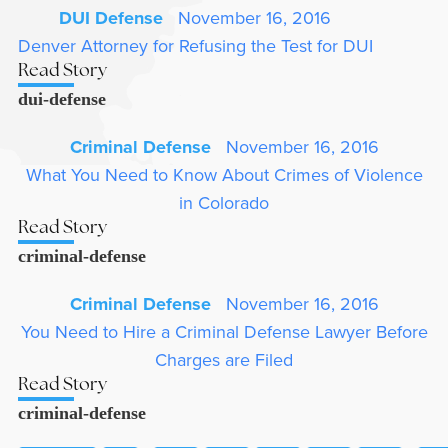
DUI Defense
November 16, 2016
Denver Attorney for Refusing the Test for DUI
Read Story
dui-defense
Criminal Defense
November 16, 2016
What You Need to Know About Crimes of Violence
in Colorado
Read Story
criminal-defense
Criminal Defense
November 16, 2016
You Need to Hire a Criminal Defense Lawyer Before
Charges are Filed
Read Story
criminal-defense