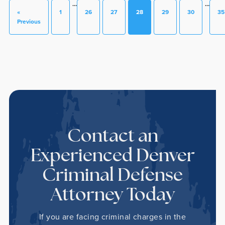
…
…
«
1
26
27
28
29
30
35
Previous
Contact an
Experienced Denver
Criminal Defense
Attorney Today
If you are facing criminal charges in the