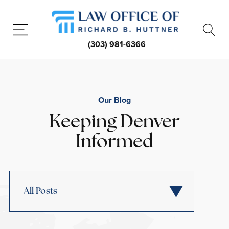
(303) 981-6366
Our Blog
Keeping Denver
Informed