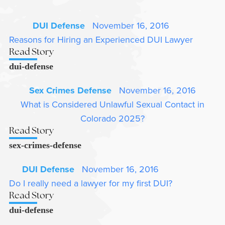
DUI Defense
November 16, 2016
Reasons for Hiring an Experienced DUI Lawyer
Read Story
dui-defense
Sex Crimes Defense
November 16, 2016
What is Considered Unlawful Sexual Contact in
Colorado 2025?
Read Story
sex-crimes-defense
DUI Defense
November 16, 2016
Do I really need a lawyer for my first DUI?
Read Story
dui-defense