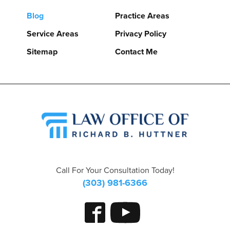
Blog
Practice Areas
Service Areas
Privacy Policy
Sitemap
Contact Me
Call For Your Consultation Today!
(303) 981-6366