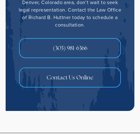
Denver, Colorado area, don’t wait to seek
legal representation. Contact the Law Office
of Richard B. Huttner today to schedule a
consultation.
(303) 981-6366
Contact Us Online