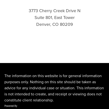
3773 Cherry Creek Drive N
Suite 801, East Tower
Denver, CO 80209
The information on this website is for general information
purposes only. Nothing on this site should be taken as
advice for any individual case or situation. This information
is not intended to create, and receipt or viewing does not
constitute client relationship.