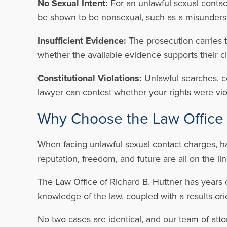
No Sexual Intent:
For an unlawful sexual contact
be shown to be nonsexual, such as a misundersta
Insufficient Evidence:
The prosecution carries t
whether the available evidence supports their c
Constitutional Violations:
Unlawful searches, c
lawyer can contest whether your rights were viol
Why Choose the Law Office 
When facing unlawful sexual contact charges, h
reputation, freedom, and future are all on the li
The Law Office of Richard B. Huttner has years 
knowledge of the law, coupled with a results-ori
No two cases are identical, and our team of atto