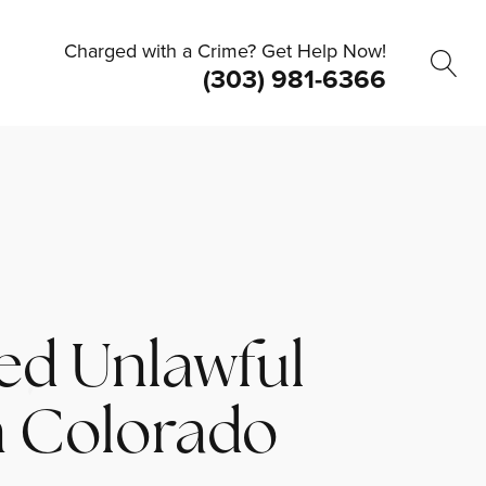
Charged with a Crime? Get Help Now!
(303) 981-6366
ed Unlawful
n Colorado