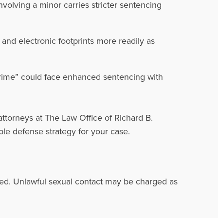
volving a minor carries stricter sentencing
nd electronic footprints more readily as
crime” could face enhanced sentencing with
attorneys at The Law Office of Richard B.
ble defense strategy for your case.
lved. Unlawful sexual contact may be charged as