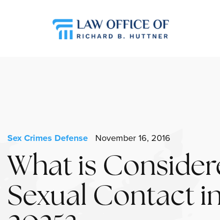
Sex Crimes Defense
November 16, 2016
What is Consider
Sexual Contact i