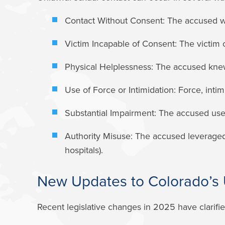
Contact Without Consent:
The accused was
Victim Incapable of Consent:
The victim c
Physical Helplessness:
The accused knew 
Use of Force or Intimidation:
Force, intim
Substantial Impairment:
The accused used i
Authority Misuse:
The accused leveraged a 
hospitals).
New Updates to Colorado’s 
Recent legislative changes in 2025 have clarifi