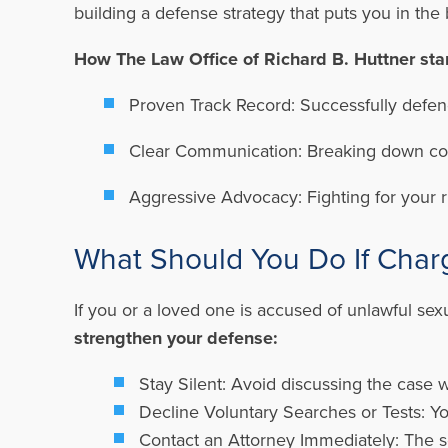
building a defense strategy that puts you in the
How The Law Office of Richard B. Huttner sta
Proven Track Record:
Successfully defend
Clear Communication:
Breaking down com
Aggressive Advocacy:
Fighting for your 
What Should You Do If Char
If you or a loved one is accused of unlawful sexu
strengthen your defense:
Stay Silent:
Avoid discussing the case w
Decline Voluntary Searches or Tests:
Yo
Contact an Attorney Immediately:
The s