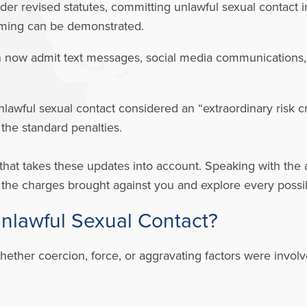
er revised statutes, committing unlawful sexual contact in
ooming can be demonstrated.
 now admit text messages, social media communications, a
lawful sexual contact considered an “extraordinary risk 
 the standard penalties.
that takes these updates into account. Speaking with the 
f the charges brought against you and explore every possi
Unlawful Sexual Contact?
hether coercion, force, or aggravating factors were invo