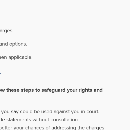
harges.
and options.
hen applicable.
?
ow these steps to safeguard your rights and
 you say could be used against you in court.
de statements without consultation.
better your chances of addressing the charges