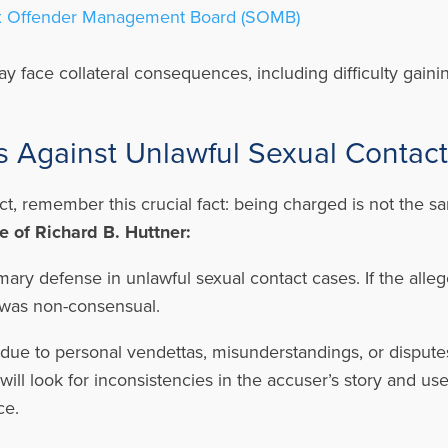
 Offender Management Board (SOMB)
ay face collateral consequences, including difficulty gai
Against Unlawful Sexual Contac
ct, remember this crucial fact: being charged is not the 
 of Richard B. Huttner:
mary defense in unlawful sexual contact cases. If the alle
t was non-consensual.
due to personal vendettas, misunderstandings, or disputes,
ill look for inconsistencies in the accuser’s story and us
ce.