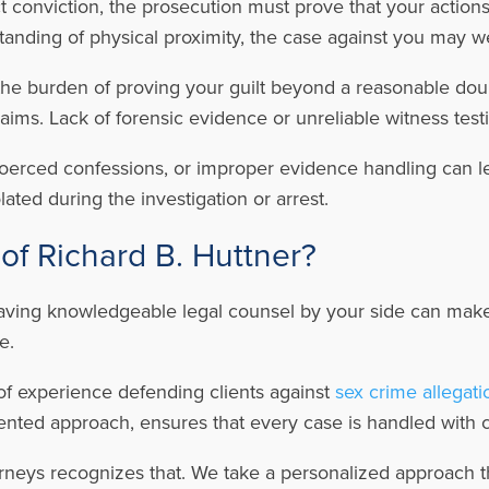
 conviction, the prosecution must prove that your actions w
nding of physical proximity, the case against you may we
he burden of proving your guilt beyond a reasonable doubt
laims. Lack of forensic evidence or unreliable witness te
oerced confessions, or improper evidence handling can l
ated during the investigation or arrest.
of Richard B. Huttner?
aving knowledgeable legal counsel by your side can make 
ne.
of experience defending clients against
sex crime allegati
ented approach, ensures that every case is handled with ca
rneys recognizes that. We take a personalized approach th