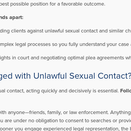
 best possible position for a favorable outcome.
nds apart:
ing clients against unlawful sexual contact and similar c
plex legal processes so you fully understand your case 
rights in court and negotiating optimal plea agreements w
ged with Unlawful Sexual Contact
al contact, acting quickly and decisively is essential.
Foll
ith anyone—friends, family, or law enforcement. Anything
u are under no obligation to consent to searches or provi
ooner you engage experienced legal representation, the 