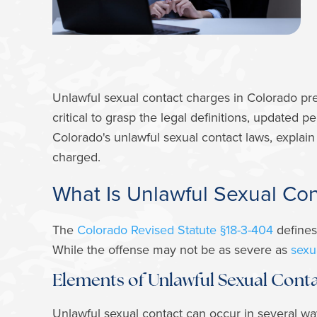
Unlawful sexual contact charges in Colorado pre
critical to grasp the legal definitions, updated p
Colorado's unlawful sexual contact laws, explain
charged.
What Is Unlawful Sexual Co
The
Colorado Revised Statute §18-3-404
defines
While the offense may not be as severe as
sexua
Elements of Unlawful Sexual Cont
Unlawful sexual contact can occur in several wa