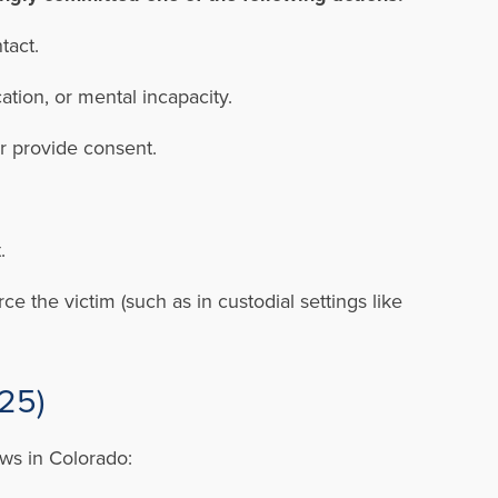
tact.
ation, or mental incapacity.
or provide consent.
.
t.
e the victim (such as in custodial settings like
025)
aws in Colorado: