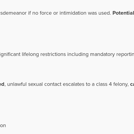
misdemeanor if no force or intimidation was used.
Potential
ignificant lifelong restrictions including mandatory report
ed
, unlawful sexual contact escalates to a class 4 felony,
c
tion