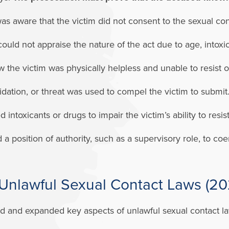
 aware that the victim did not consent to the sexual con
ould not appraise the nature of the act due to age, intoxic
the victim was physically helpless and unable to resist 
idation, or threat was used to compel the victim to submit
ntoxicants or drugs to impair the victim’s ability to resis
position of authority, such as a supervisory role, to coerc
Unlawful Sexual Contact Laws (2
ed and expanded key aspects of unlawful sexual contact l