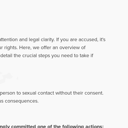
ion and legal clarity. If you are accused, it's
ur rights. Here, we offer an overview of
etail the crucial steps you need to take if
person to sexual contact without their consent.
rious consequences.
gly committed one of the following actions: