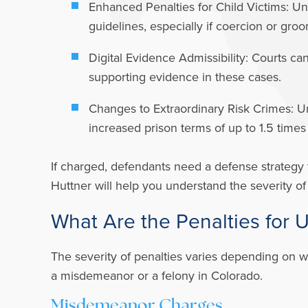
Enhanced Penalties for Child Victims:
Und
guidelines, especially if coercion or gr
Digital Evidence Admissibility:
Courts can
supporting evidence in these cases.
Changes to Extraordinary Risk Crimes:
Un
increased prison terms of up to 1.5 times
If charged, defendants need a defense strategy 
Huttner will help you understand the severity o
What Are the Penalties for 
The severity of penalties varies depending on w
a misdemeanor or a felony in Colorado.
Misdemeanor Charges