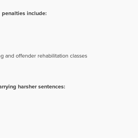
 penalties include:
ing and offender rehabilitation classes
arrying harsher sentences: