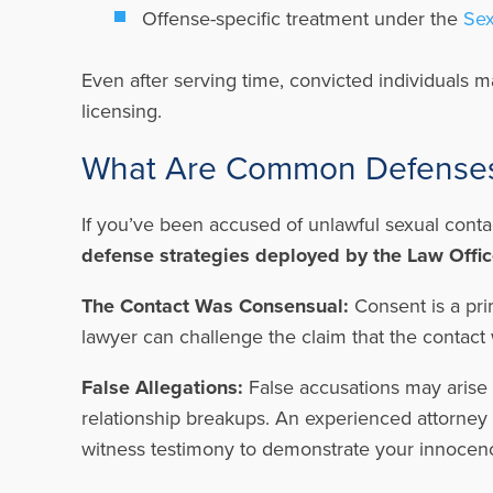
Offense-specific treatment under the
Sex
Even after serving time, convicted individuals m
licensing.
What Are Common Defenses 
If you’ve been accused of unlawful sexual conta
defense strategies deployed by the Law Office
The Contact Was Consensual:
Consent is a pri
lawyer can challenge the claim that the contac
False Allegations:
False accusations may arise 
relationship breakups. An experienced attorney w
witness testimony to demonstrate your innocen