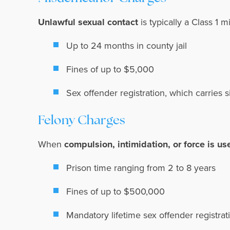
Unlawful sexual contact
is typically a Class 1 
Up to 24 months in county jail
Fines of up to $5,000
Sex offender registration, which carries s
Felony Charges
When
compulsion, intimidation, or force is us
Prison time ranging from 2 to 8 years
Fines of up to $500,000
Mandatory lifetime sex offender registra