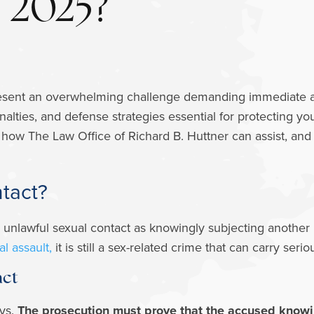
2025?
sent an overwhelming challenge demanding immediate attent
enalties, and defense strategies essential for protecting yo
 how The Law Office of Richard B. Huttner can assist, and d
ntact?
 unlawful sexual contact as knowingly subjecting another 
l assault,
it is still a sex-related crime that can carry se
act
ys.
The prosecution must prove that the accused knowin