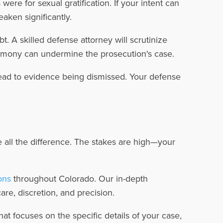
ere for sexual gratification. If your intent can
aken significantly.
. A skilled defense attorney will scrutinize
stimony can undermine the prosecution's case.
ead to evidence being dismissed. Your defense
all the difference. The stakes are high—your
ons
throughout Colorado. Our in-depth
re, discretion, and precision.
at focuses on the specific details of your case,