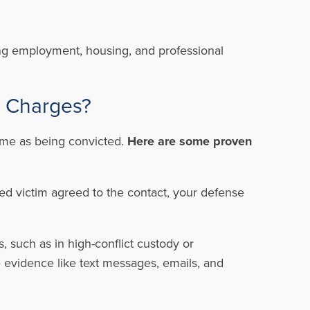
ning employment, housing, and professional
t Charges?
same as being convicted.
Here are some proven
ged victim agreed to the contact, your defense
 such as in high-conflict custody or
e evidence like text messages, emails, and