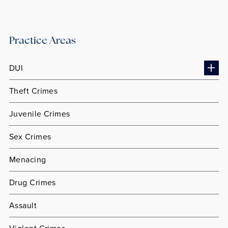
Practice Areas
DUI
Theft Crimes
Juvenile Crimes
Sex Crimes
Menacing
Drug Crimes
Assault