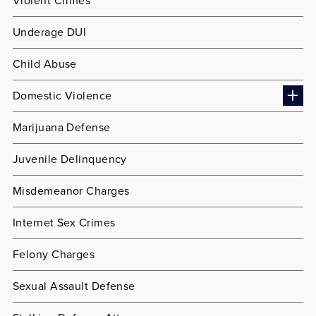
Violent Crimes
Underage DUI
Child Abuse
Domestic Violence
Marijuana Defense
Juvenile Delinquency
Misdemeanor Charges
Internet Sex Crimes
Felony Charges
Sexual Assault Defense