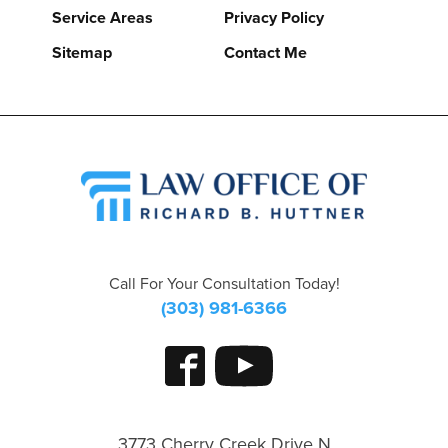
Service Areas
Privacy Policy
Sitemap
Contact Me
Call For Your Consultation Today!
(303) 981-6366
3773 Cherry Creek Drive N