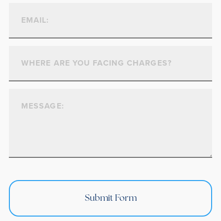
Submit Form