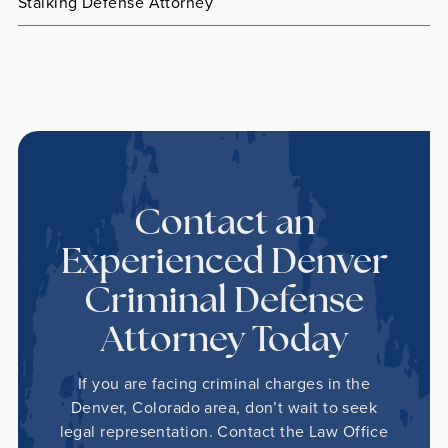
Stalking Defense Attorney
Contact an
Experienced Denver
Criminal Defense
Attorney Today
If you are facing criminal charges in the
Denver, Colorado area, don’t wait to seek
legal representation. Contact the Law Office