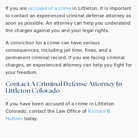
If you are
accused of a crime
in Littleton, it is important
to contact an experienced criminal defense attorney as
soon as possible. An attorney can help you understand
the charges against you and your legal rights.
A conviction for a crime can have serious
consequences, including jail time, fines, and a
permanent criminal record. If you are facing criminal
charges, an experienced attorney can help you fight for
your freedom.
Contact A Criminal Defense Attorney In
Littleton Colorado
If you have been accused of a crime in Littleton
Colorado, contact the Law Office of
Richard B.
Huttner
today.