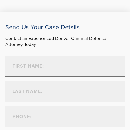
Send Us Your Case Details
Contact an Experienced Denver Criminal Defense
Attorney Today