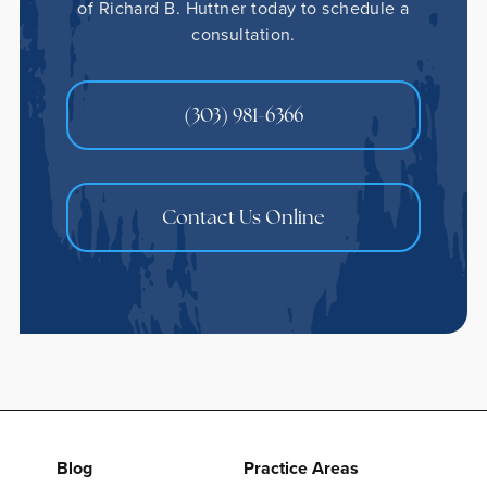
of Richard B. Huttner today to schedule a
consultation.
(303) 981-6366
Contact Us Online
Blog
Practice Areas