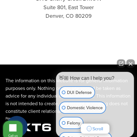
Suite 801, East Tower
Denver, CO 80209
👋🏼 How can I help you?
The information on this website is for general information
purposes only. Nothing on this site should be taken as
DUI Defense
advice for any individual case or situation. This information
is not intended to create, and receipt or viewing does not
Domestic Violence
constitute client relationship.
Felony
Scroll
Call us