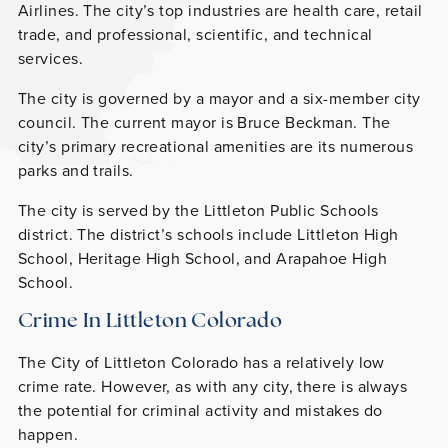
Airlines. The city’s top industries are health care, retail
trade, and professional, scientific, and technical
services.
The city is governed by a mayor and a six-member city
council. The current mayor is Bruce Beckman. The
city’s primary recreational amenities are its numerous
parks and trails.
The city is served by the Littleton Public Schools
district. The district’s schools include Littleton High
School, Heritage High School, and Arapahoe High
School.
Crime In Littleton Colorado
The City of Littleton Colorado has a relatively low
crime rate. However, as with any city, there is always
the potential for criminal activity and mistakes do
happen.