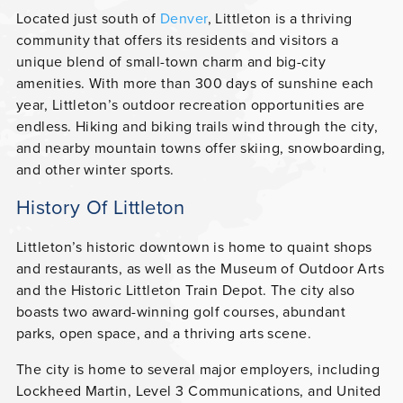
Located just south of
Denver
, Littleton is a thriving
community that offers its residents and visitors a
unique blend of small-town charm and big-city
amenities. With more than 300 days of sunshine each
year, Littleton’s outdoor recreation opportunities are
endless. Hiking and biking trails wind through the city,
and nearby mountain towns offer skiing, snowboarding,
and other winter sports.
History Of Littleton
Littleton’s historic downtown is home to quaint shops
and restaurants, as well as the Museum of Outdoor Arts
and the Historic Littleton Train Depot. The city also
boasts two award-winning golf courses, abundant
parks, open space, and a thriving arts scene.
The city is home to several major employers, including
Lockheed Martin, Level 3 Communications, and United