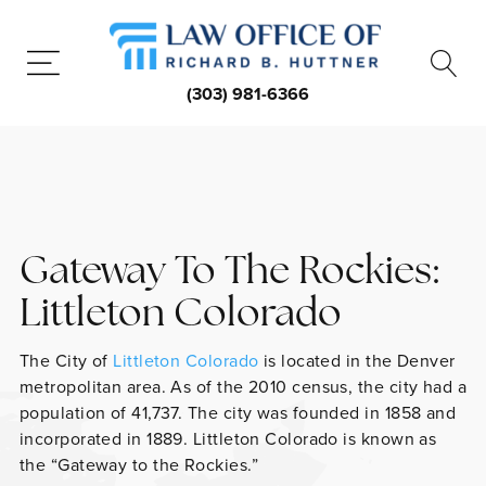
(303) 981-6366
Gateway To The Rockies:
Littleton Colorado
The City of
Littleton Colorado
is located in the Denver
metropolitan area. As of the 2010 census, the city had a
population of 41,737. The city was founded in 1858 and
incorporated in 1889. Littleton Colorado is known as
the “Gateway to the Rockies.”