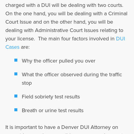
charged with a DUI will be dealing with two courts.
On the one hand, you will be dealing with a Criminal
Court Issue and on the other hand, you will be
dealing with Administrative Court Issues relating to
your license. The main four factors involved in
DUI
Cases
are:
Why the officer pulled you over
What the officer observed during the traffic
stop
Field sobriety test results
Breath or urine test results
It is important to have a Denver DUI Attorney on