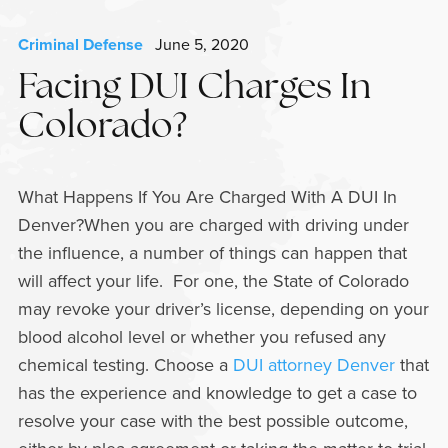
Criminal Defense
June 5, 2020
Facing DUI Charges In
Colorado?
What Happens If You Are Charged With A DUI In
Denver?When you are charged with driving under
the influence, a number of things can happen that
will affect your life. For one, the State of Colorado
may revoke your driver’s license, depending on your
blood alcohol level or whether you refused any
chemical testing. Choose a
DUI attorney Denver
that
has the experience and knowledge to get a case to
resolve your case with the best possible outcome,