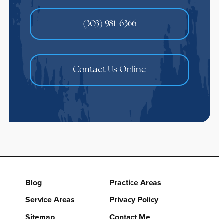
(303) 981-6366
Contact Us Online
Blog
Practice Areas
Service Areas
Privacy Policy
Sitemap
Contact Me