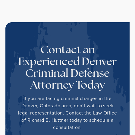
Contact an
Experienced Denver
Criminal Defense
Attorney Today
If you are facing criminal charges in the
Denver, Colorado area, don’t wait to seek
legal representation. Contact the Law Office
of Richard B. Huttner today to schedule a
consultation.