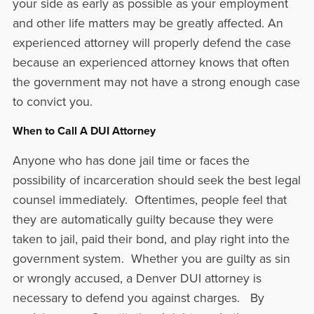
your side as early as possible as your employment
and other life matters may be greatly affected. An
experienced attorney will properly defend the case
because an experienced attorney knows that often
the government may not have a strong enough case
to convict you.
When to Call A DUI Attorney
Anyone who has done jail time or faces the
possibility of incarceration should seek the best legal
counsel immediately. Oftentimes, people feel that
they are automatically guilty because they were
taken to jail, paid their bond, and play right into the
government system. Whether you are guilty as sin
or wrongly accused, a Denver DUI attorney is
necessary to defend you against charges. By