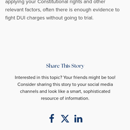
applying your Constitutional rights and other
relevant factors, often there is enough evidence to
fight DUI charges without going to trial.
Share This Story
Interested in this topic? Your friends might be too!
Consider sharing this story to your social media
channels and look like a smart, sophisticated
resource of information.