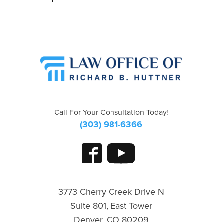
Call For Your Consultation Today!
(303) 981-6366
3773 Cherry Creek Drive N
Suite 801, East Tower
Denver, CO 80209