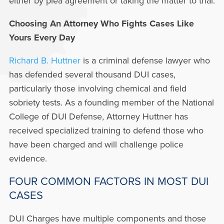
either by plea agreement or taking the matter to trial.
Choosing An Attorney Who Fights Cases Like
Yours Every Day
Richard B. Huttner
is a criminal defense lawyer who
has defended several thousand DUI cases,
particularly those involving chemical and field
sobriety tests. As a founding member of the National
College of DUI Defense, Attorney Huttner has
received specialized training to defend those who
have been charged and will challenge police
evidence.
FOUR COMMON FACTORS IN MOST DUI
CASES
DUI Charges have multiple components and those