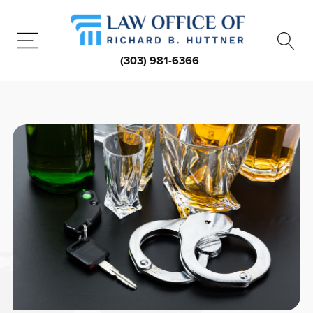
(303) 981-6366