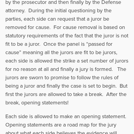
by the prosecutor and then finally by the Defense
attorney. During the initial questioning by the
parties, each side can request that a juror be
removed for cause. For cause removal is based on
statutory requirements of the fact that the juror is not
fit to be a juror. Once the panel is “passed for
cause” meaning all the jurors are fit to be jurors,
each side is allowed the strike a set number of jurors
for no reason at all and finally a jury is formed. The
jurors are sworn to promise to follow the rules of
being a juror and finally the case is set to begin. But
first the jurors are allowed to take a break. After the
break, opening statements!
Each side is allowed to make an opening statement.
Opening statements are a road map for the jury
about what each side believes the evidence will