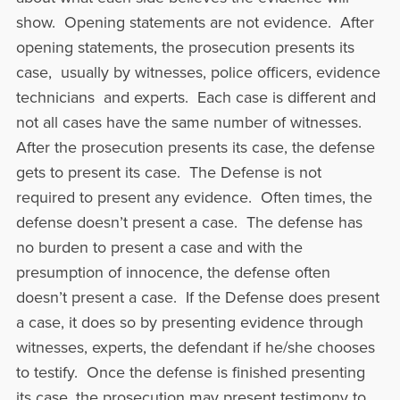
show. Opening statements are not evidence. After
opening statements, the prosecution presents its
case, usually by witnesses, police officers, evidence
technicians and experts. Each case is different and
not all cases have the same number of witnesses.
After the prosecution presents its case, the defense
gets to present its case. The Defense is not
required to present any evidence. Often times, the
defense doesn’t present a case. The defense has
no burden to present a case and with the
presumption of innocence, the defense often
doesn’t present a case. If the Defense does present
a case, it does so by presenting evidence through
witnesses, experts, the defendant if he/she chooses
to testify. Once the defense is finished presenting
its case, the prosecution may present testimony to