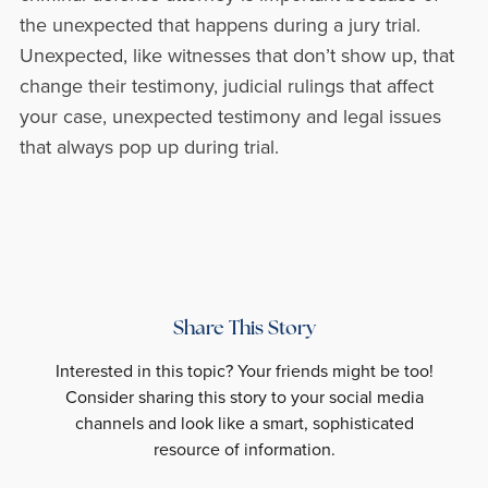
the unexpected that happens during a jury trial.
Unexpected, like witnesses that don’t show up, that
change their testimony, judicial rulings that affect
your case, unexpected testimony and legal issues
that always pop up during trial.
Share This Story
Interested in this topic? Your friends might be too!
Consider sharing this story to your social media
channels and look like a smart, sophisticated
resource of information.