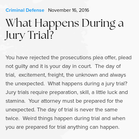
Criminal Defense
November 16, 2016
What Happens During a
Jury Trial?
You have rejected the prosecutions plea offer, plead
not guilty and it is your day in court. The day of
trial, excitement, freight, the unknown and always
the unexpected. What happens during a jury trial?
Jury trials require preparation, skill, a little luck and
stamina. Your attorney must be prepared for the
unexpected. The day of trial is never the same
twice. Weird things happen during trial and when
you are prepared for trial anything can happen.