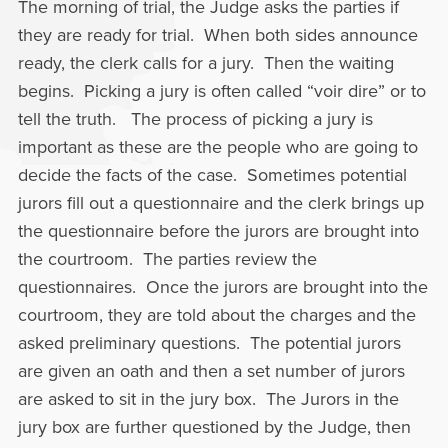
The morning of trial, the Judge asks the parties if
they are ready for trial. When both sides announce
ready, the clerk calls for a jury. Then the waiting
begins. Picking a jury is often called “voir dire” or to
tell the truth. The process of picking a jury is
important as these are the people who are going to
decide the facts of the case. Sometimes potential
jurors fill out a questionnaire and the clerk brings up
the questionnaire before the jurors are brought into
the courtroom. The parties review the
questionnaires. Once the jurors are brought into the
courtroom, they are told about the charges and the
asked preliminary questions. The potential jurors
are given an oath and then a set number of jurors
are asked to sit in the jury box. The Jurors in the
jury box are further questioned by the Judge, then