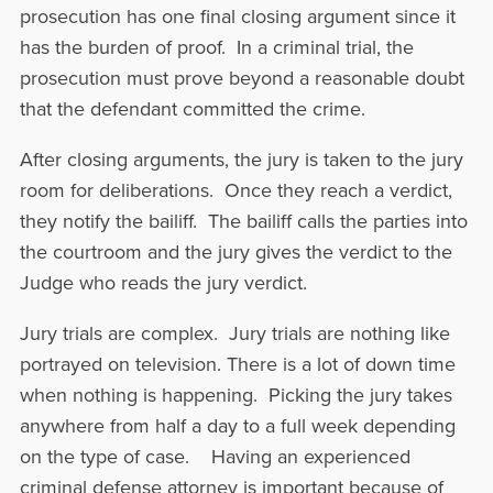
prosecution has one final closing argument since it
has the burden of proof. In a criminal trial, the
prosecution must prove beyond a reasonable doubt
that the defendant committed the crime.
After closing arguments, the jury is taken to the jury
room for deliberations. Once they reach a verdict,
they notify the bailiff. The bailiff calls the parties into
the courtroom and the jury gives the verdict to the
Judge who reads the jury verdict.
Jury trials are complex. Jury trials are nothing like
portrayed on television. There is a lot of down time
when nothing is happening. Picking the jury takes
anywhere from half a day to a full week depending
on the type of case. Having an experienced
criminal defense attorney is important because of