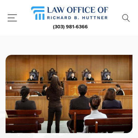
(303) 981-6366