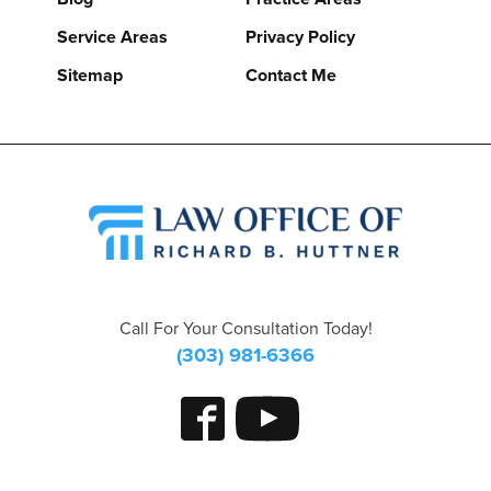
Service Areas
Privacy Policy
Sitemap
Contact Me
Call For Your Consultation Today!
(303) 981-6366