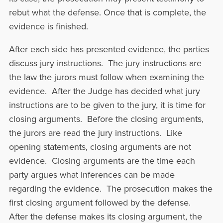
rebut what the defense. Once that is complete, the
evidence is finished.
After each side has presented evidence, the parties
discuss jury instructions. The jury instructions are
the law the jurors must follow when examining the
evidence. After the Judge has decided what jury
instructions are to be given to the jury, it is time for
closing arguments. Before the closing arguments,
the jurors are read the jury instructions. Like
opening statements, closing arguments are not
evidence. Closing arguments are the time each
party argues what inferences can be made
regarding the evidence. The prosecution makes the
first closing argument followed by the defense.
After the defense makes its closing argument, the