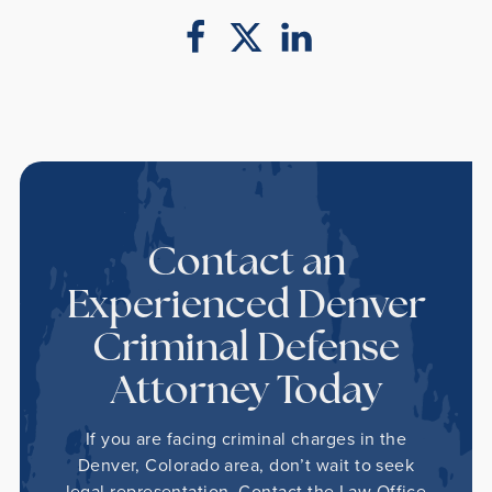
Contact an
Experienced Denver
Criminal Defense
Attorney Today
If you are facing criminal charges in the
Denver, Colorado area, don’t wait to seek
legal representation. Contact the Law Office