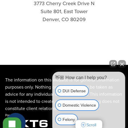
3773 Cherry Creek Drive N
Suite 801, East Tower
Denver, CO 80209
👋🏼 How can I help you?
The information on this website is for general information
purposes only. Nothing on this site should be taken as
DUI Defense
advice for any individual case or situation. This information
is not intended to create, and receipt or viewing does not
Domestic Violence
constitute client relationship.
Felony
Scroll