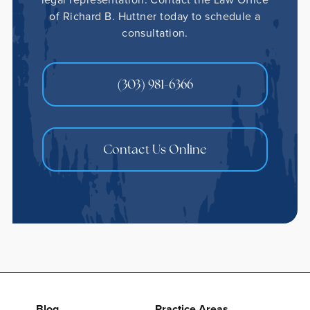
of Richard B. Huttner today to schedule a
consultation.
(303) 981-6366
Contact Us Online
Blog
Practice Areas