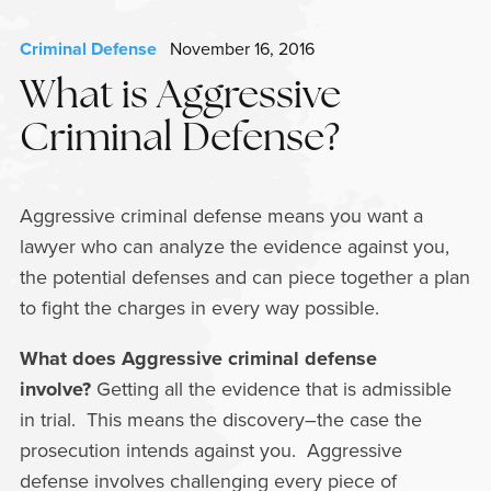
Criminal Defense
November 16, 2016
What is Aggressive
Criminal Defense?
Aggressive criminal defense means you want a
lawyer who can analyze the evidence against you,
the potential defenses and can piece together a plan
to fight the charges in every way possible.
What does Aggressive criminal defense
involve?
Getting all the evidence that is admissible
in trial. This means the discovery–the case the
prosecution intends against you. Aggressive
defense involves challenging every piece of