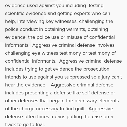
evidence used against you including testing
scientific evidence and getting experts who can
help, interviewing key witnesses, challenging the
police conduct in obtaining warrants, obtaining
evidence, the police use or misuse of confidential
informants. Aggressive criminal defense involves
challenging eye witness testimony or testimony of
confidential informants. Aggressive criminal defense
includes trying to get evidence the prosecution
intends to use against you suppressed so a jury can’t
hear the evidence. Aggressive criminal defense
includes presenting a defense like self defense or
other defenses that negate the necessary elements
of the charge necessary to find guilt. Aggressive
defense often times means putting the case on a
track to go to trial.