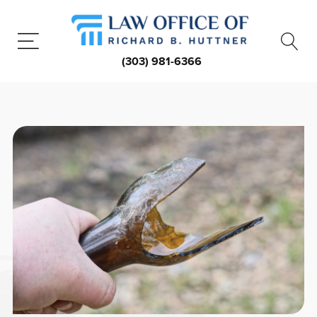
(303) 981-6366