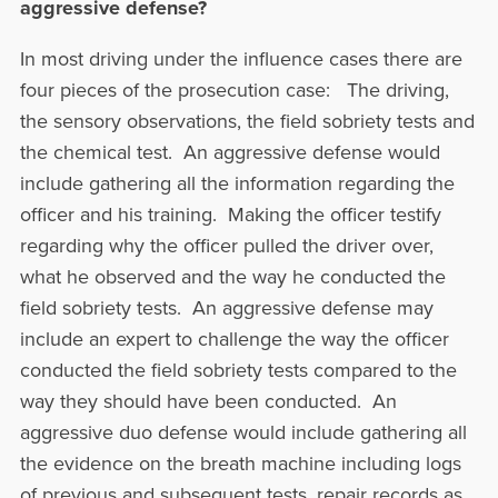
aggressive defense?
In most driving under the influence cases there are
four pieces of the prosecution case: The driving,
the sensory observations, the field sobriety tests and
the chemical test. An aggressive defense would
include gathering all the information regarding the
officer and his training. Making the officer testify
regarding why the officer pulled the driver over,
what he observed and the way he conducted the
field sobriety tests. An aggressive defense may
include an expert to challenge the way the officer
conducted the field sobriety tests compared to the
way they should have been conducted. An
aggressive duo defense would include gathering all
the evidence on the breath machine including logs
of previous and subsequent tests, repair records as