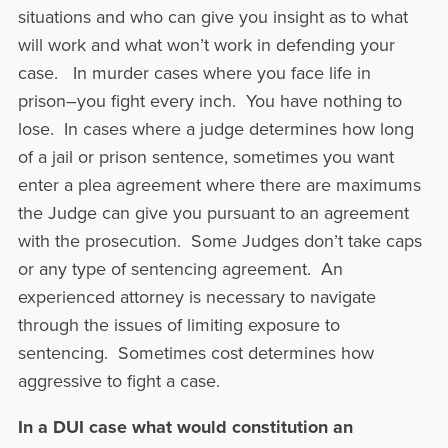
situations and who can give you insight as to what
will work and what won’t work in defending your
case. In murder cases where you face life in
prison–you fight every inch. You have nothing to
lose. In cases where a judge determines how long
of a jail or prison sentence, sometimes you want
enter a plea agreement where there are maximums
the Judge can give you pursuant to an agreement
with the prosecution. Some Judges don’t take caps
or any type of sentencing agreement. An
experienced attorney is necessary to navigate
through the issues of limiting exposure to
sentencing. Sometimes cost determines how
aggressive to fight a case.
In a DUI case what would constitution an