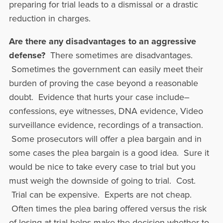
preparing for trial leads to a dismissal or a drastic
reduction in charges.
Are there any disadvantages to an aggressive
defense?
There sometimes are disadvantages.
Sometimes the government can easily meet their
burden of proving the case beyond a reasonable
doubt. Evidence that hurts your case include–
confessions, eye witnesses, DNA evidence, Video
surveillance evidence, recordings of a transaction.
Some prosecutors will offer a plea bargain and in
some cases the plea bargain is a good idea. Sure it
would be nice to take every case to trial but you
must weigh the downside of going to trial. Cost.
Trial can be expensive. Experts are not cheap.
Often times the plea baring offered versus the risk
of losing at trial helps make the decision whether to