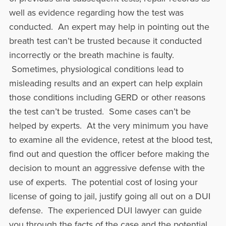
well as evidence regarding how the test was
conducted. An expert may help in pointing out the
breath test can’t be trusted because it conducted
incorrectly or the breath machine is faulty.
Sometimes, physiological conditions lead to
misleading results and an expert can help explain
those conditions including GERD or other reasons
the test can’t be trusted. Some cases can’t be
helped by experts. At the very minimum you have
to examine all the evidence, retest at the blood test,
find out and question the officer before making the
decision to mount an aggressive defense with the
use of experts. The potential cost of losing your
license of going to jail, justify going all out on a DUI
defense. The experienced DUI lawyer can guide
you through the facts of the case and the potential