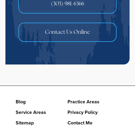
(303) 981-6366
Contact Us Online
Blog
Practice Areas
Service Areas
Privacy Policy
Sitemap
Contact Me