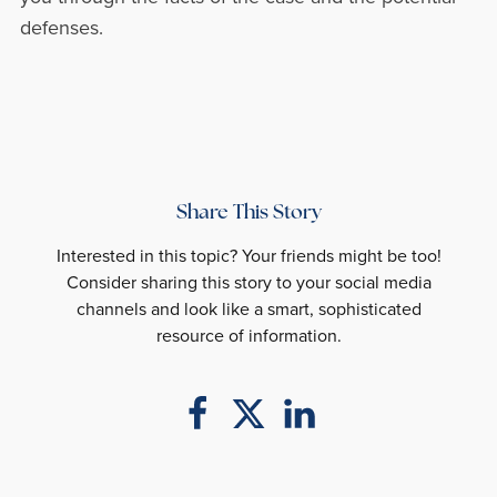
defenses.
Share This Story
Interested in this topic? Your friends might be too!
Consider sharing this story to your social media
channels and look like a smart, sophisticated
resource of information.