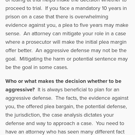
proceed to trial. If you face a mandatory 10 years in
prison on a case that there is overwhelming
evidence against you, a plea to five years may make
sense. An attorney can mitigate your role in a case
where a prosecutor will make the initial plea margin
offer better. An aggressive defense may not be the
goal. Mitigating the harm or potential sentence may
be the goal in some cases.
Who or what makes the decision whether to be
aggressive?
It is always beneficial to plan for an
aggressive defense. The facts, the evidence against
you, the offered plea bargain, the potential defense,
the jurisdiction, the case analysis dictates your
defense and way to approach a case. You need to
have an attorney who has seen many different fact