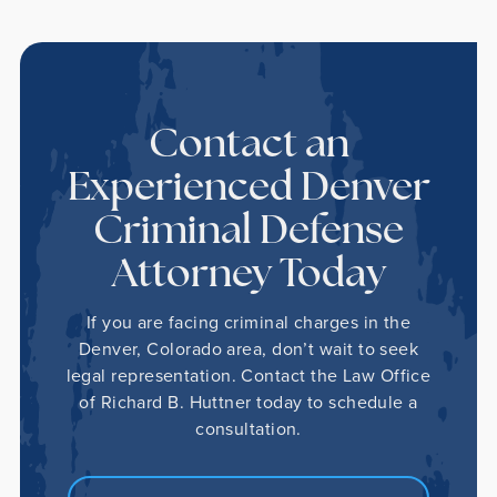
Contact an
Experienced Denver
Criminal Defense
Attorney Today
If you are facing criminal charges in the
Denver, Colorado area, don’t wait to seek
legal representation. Contact the Law Office
of Richard B. Huttner today to schedule a
consultation.