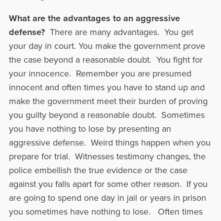
What are the advantages to an aggressive
defense?
There are many advantages. You get
your day in court. You make the government prove
the case beyond a reasonable doubt. You fight for
your innocence. Remember you are presumed
innocent and often times you have to stand up and
make the government meet their burden of proving
you guilty beyond a reasonable doubt. Sometimes
you have nothing to lose by presenting an
aggressive defense. Weird things happen when you
prepare for trial. Witnesses testimony changes, the
police embellish the true evidence or the case
against you falls apart for some other reason. If you
are going to spend one day in jail or years in prison
you sometimes have nothing to lose. Often times