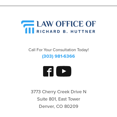
Call For Your Consultation Today!
(303) 981-6366
3773 Cherry Creek Drive N
Suite 801, East Tower
Denver, CO 80209