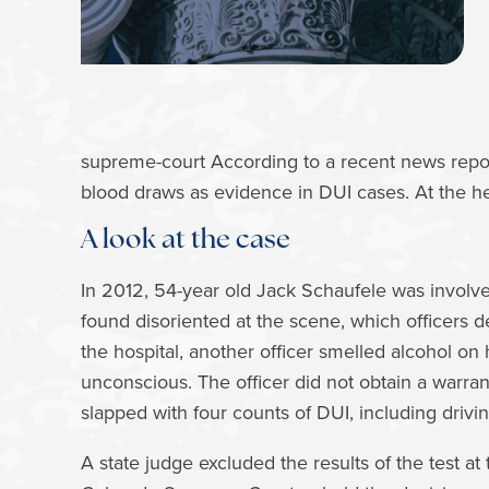
supreme-court According to a recent news repor
blood draws as evidence in DUI cases. At the he
A look at the case
In 2012, 54-year old Jack Schaufele was involv
found disoriented at the scene, which officers d
the hospital, another officer smelled alcohol on
unconscious. The officer did not obtain a warra
slapped with four counts of DUI, including drivin
A state judge excluded the results of the test a