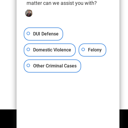
matter can we assist you with?
DUI Defense
Domestic Violence
Felony
Other Criminal Cases