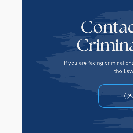
Contac
Crimina
If you are facing criminal c
the Law
(3