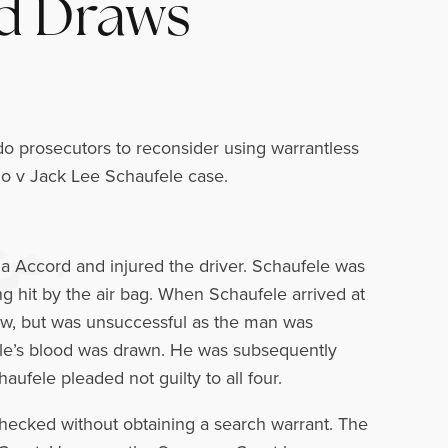
od Draws
o prosecutors to reconsider using warrantless
do v Jack Lee Schaufele case.
a Accord and injured the driver. Schaufele was
ng hit by the air bag. When Schaufele arrived at
draw, but was unsuccessful as the man was
fele’s blood was drawn. He was subsequently
aufele pleaded not guilty to all four.
 checked without obtaining a search warrant. The