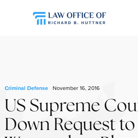
Criminal Defense
November 16, 2016
US Supreme Cour
Down Request to