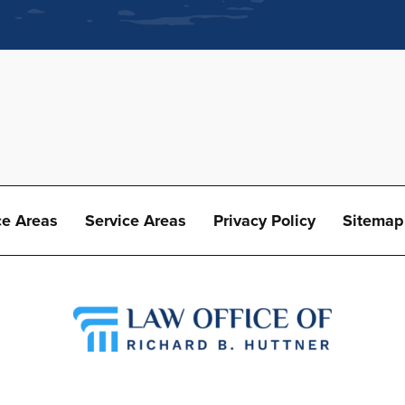
ce Areas
Service Areas
Privacy Policy
Sitemap