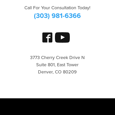
Call For Your Consultation Today!
(303) 981-6366
3773 Cherry Creek Drive N
Suite 801, East Tower
Denver, CO 80209