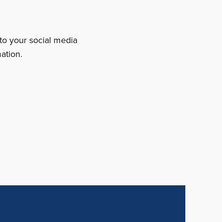
 to your social media
ation.