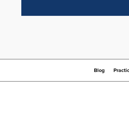
Blog
Practi