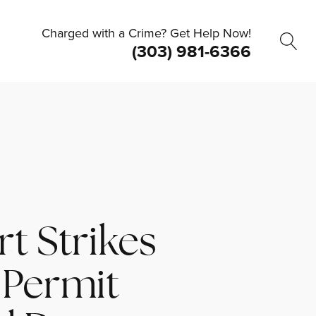
Charged with a Crime? Get Help Now!
(303) 981-6366
t Strikes
 Permit