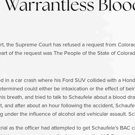
Warrantless Blo
t, the Supreme Court has refused a request from Colorad
art of the request was The People of the State of Colora
ed in a car crash where his Ford SUV collided with a Hond
etermined could either be intoxication or the effect of bei
 his breath, and tried to talk to Schaufele about a blood 
nt, and after about an hour following the accident, Schau
g under the influence of alcohol and vehicular assault. Sch
t trial as the officer had attempted to get Schaufele’s BAC