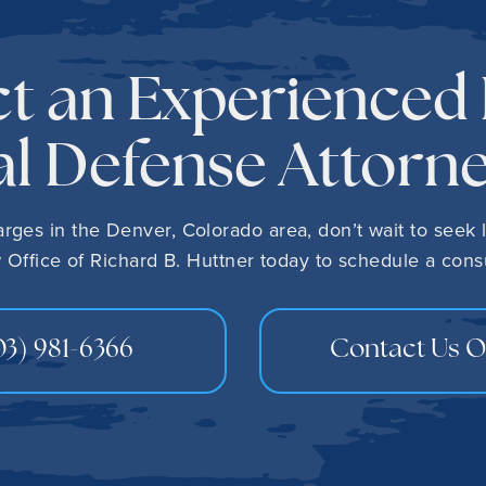
t an Experienced
l Defense Attorn
harges in the Denver, Colorado area, don’t wait to seek 
 Office of Richard B. Huttner today to schedule a consu
03) 981-6366
Contact Us O