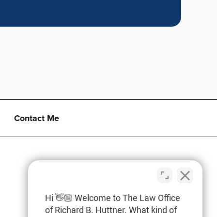
Contact Me
Hi 👋🏼 Welcome to The Law Office
of Richard B. Huttner. What kind of