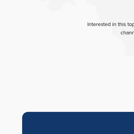
Interested in this t
chann