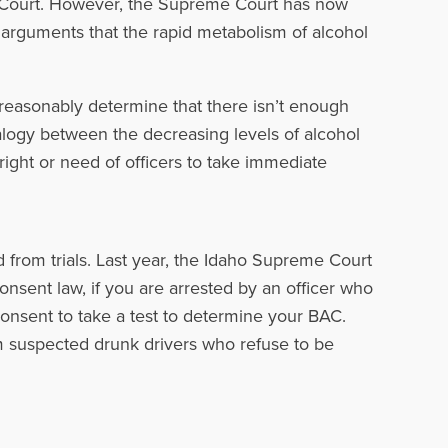
 Court. However, the Supreme Court has now
 arguments that the rapid metabolism of alcohol
reasonably determine that there isn’t enough
analogy between the decreasing levels of alcohol
right or need of officers to take immediate
 from trials. Last year, the Idaho Supreme Court
onsent law, if you are arrested by an officer who
onsent to take a test to determine your BAC.
m suspected drunk drivers who refuse to be