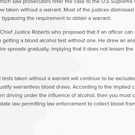
hich saw prosecutors refer the case to the U.S Supreme
w taken without a warrant. Most of the justices dismissed
y bypassing the requirement to obtain a warrant.
hief Justice Roberts who proposed that if an officer can 
d in getting a blood alcohol test without one. He drew an 
re spreads gradually, implying that it does not lessen the 
ests taken without a warrant will continue to be excluded
justify warrantless blood draws. According to the implied c
n driving under the influence of alcohol, then you must c
tate law permitting law enforcement to collect blood fro