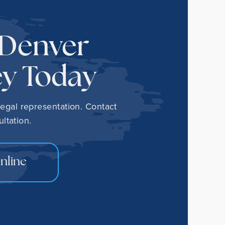
 Denver
ey Today
legal representation. Contact
ltation.
nline