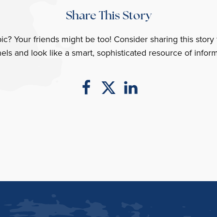
Share This Story
opic? Your friends might be too! Consider sharing this story
els and look like a smart, sophisticated resource of inform