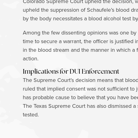
Colorado Supreme Court upheld the decision, w
upheld the suppression of Schaufele’s blood dra
by the body necessitates a blood alcohol test b
Among the few dissenting opinions was one by C
time to secure a warrant, the officer is justifie
in the blood stream and the manner in which a fi
action.
Implications for DUI Enforcement
The Supreme Court’s decision means that blood t
ruled that implied consent was not sufficient to 
has probable cause to believe that you have bee
The Texas Supreme Court has also dismissed a s
tested.