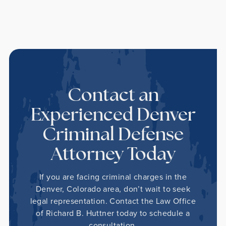
Contact an
Experienced Denver
Criminal Defense
Attorney Today
If you are facing criminal charges in the
Denver, Colorado area, don’t wait to seek
legal representation. Contact the Law Office
of Richard B. Huttner today to schedule a
consultation.