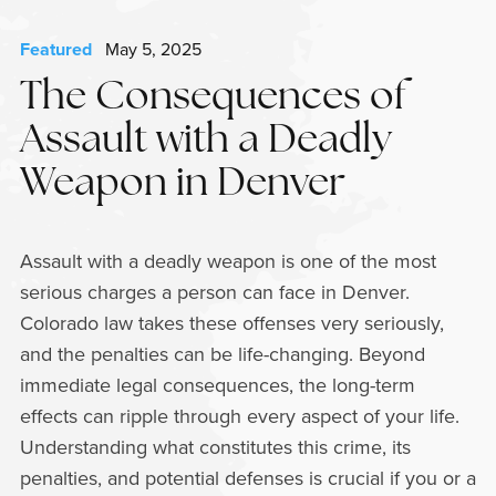
Featured
May 5, 2025
The Consequences of
Assault with a Deadly
Weapon in Denver
Assault with a deadly weapon is one of the most
serious charges a person can face in Denver.
Colorado law takes these offenses very seriously,
and the penalties can be life-changing. Beyond
immediate legal consequences, the long-term
effects can ripple through every aspect of your life.
Understanding what constitutes this crime, its
penalties, and potential defenses is crucial if you or a