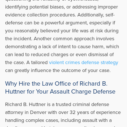
identifying potential biases, or addressing improper
evidence collection procedures. Additionally, self-
defense can be a powerful argument, especially if
you reasonably believed your life was at risk during
the incident. Another common approach involves
demonstrating a lack of intent to cause harm, which
can lead to reduced charges or even dismissal of
the case. A tailored
violent crimes defense strategy
can greatly influence the outcome of your case.
Why Hire the Law Office of Richard B.
Huttner for Your Assault Charge Defense
Richard B. Huttner is a trusted criminal defense
attorney in Denver with over 32 years of experience
handling complex cases, including assault with a