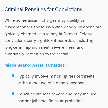
Criminal Penalties for Convictions
While some assault charges may qualify as
misdemeanors, those involving deadly weapons are
typically charged as a felony in Denver. Felony
convictions carry significant penalties, including
long-term imprisonment, severe fines, and
mandatory restitution to the victim.
Misdemeanor Assault Charges:
Typically involve minor injuries or threats
without the use of a deadly weapon.
Penalties are less severe and may include
shorter jail time, fines, or probation.