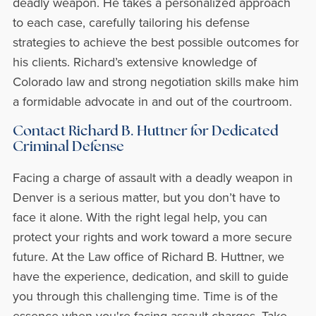
deadly weapon. He takes a personalized approach
to each case, carefully tailoring his defense
strategies to achieve the best possible outcomes for
his clients. Richard’s extensive knowledge of
Colorado law and strong negotiation skills make him
a formidable advocate in and out of the courtroom.
Contact Richard B. Huttner for Dedicated
Criminal Defense
Facing a charge of assault with a deadly weapon in
Denver is a serious matter, but you don’t have to
face it alone. With the right legal help, you can
protect your rights and work toward a more secure
future. At the Law office of Richard B. Huttner, we
have the experience, dedication, and skill to guide
you through this challenging time. Time is of the
essence when you're facing assault charges. Take