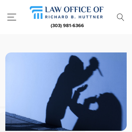
(303) 981-6366