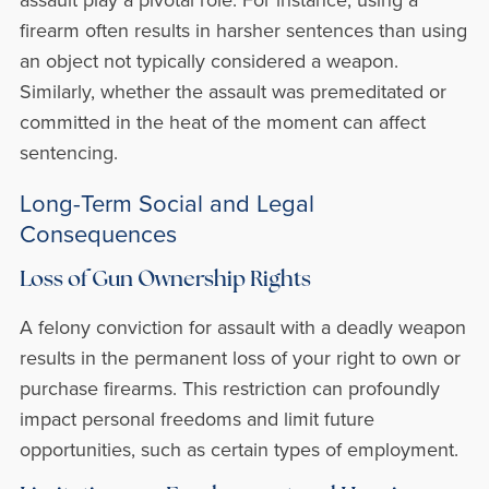
firearm often results in harsher sentences than using
an object not typically considered a weapon.
Similarly, whether the assault was premeditated or
committed in the heat of the moment can affect
sentencing.
Long-Term Social and Legal
Consequences
Loss of Gun Ownership Rights
A felony conviction for assault with a deadly weapon
results in the permanent loss of your right to own or
purchase firearms. This restriction can profoundly
impact personal freedoms and limit future
opportunities, such as certain types of employment.