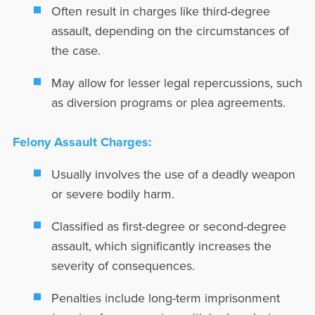
Often result in charges like third-degree
assault, depending on the circumstances of
the case.
May allow for lesser legal repercussions, such
as diversion programs or plea agreements.
Felony Assault Charges:
Usually involves the use of a deadly weapon
or severe bodily harm.
Classified as first-degree or second-degree
assault, which significantly increases the
severity of consequences.
Penalties include long-term imprisonment