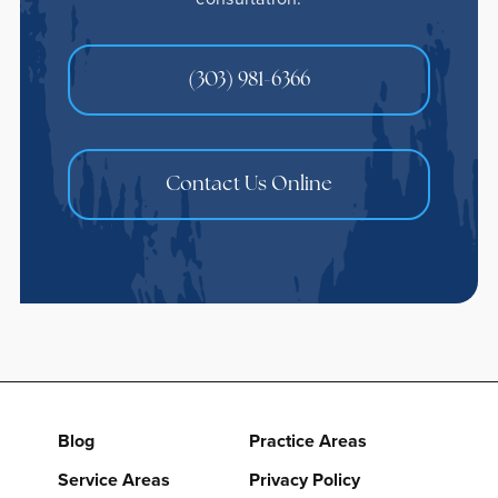
(303) 981-6366
Contact Us Online
Blog
Practice Areas
Service Areas
Privacy Policy