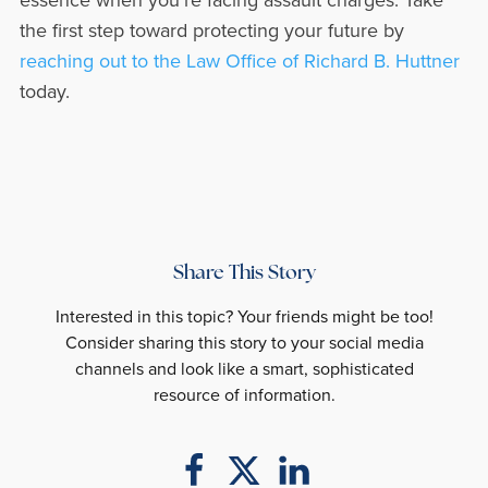
the first step toward protecting your future by
reaching out to the Law Office of Richard B. Huttner
today.
Share This Story
Interested in this topic? Your friends might be too!
Consider sharing this story to your social media
channels and look like a smart, sophisticated
resource of information.