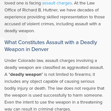
loved one is facing
assault charges
. At the Law
Office of Richard B. Huttner, we have decades of
experience providing skilled representation to those
accused of violent crimes, including assault with a
deadly weapon.
What Constitutes Assault with a Deadly
Weapon in Denver
Under Colorado law, assault charges involving a
deadly weapon are classified as aggravated assault.
A "
deadly weapon
" is not limited to firearms; it
includes any object capable of causing serious
bodily injury or death. The law does not require that
the weapon is used successfully to harm someone.
Even the intent to use the weapon in a threatening
way can result in criminal charges.