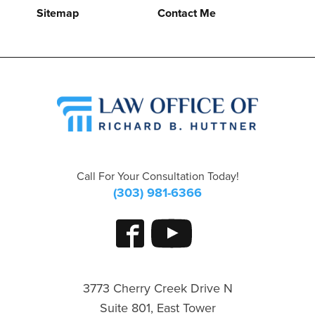
Sitemap
Contact Me
Call For Your Consultation Today!
(303) 981-6366
3773 Cherry Creek Drive N
Suite 801, East Tower