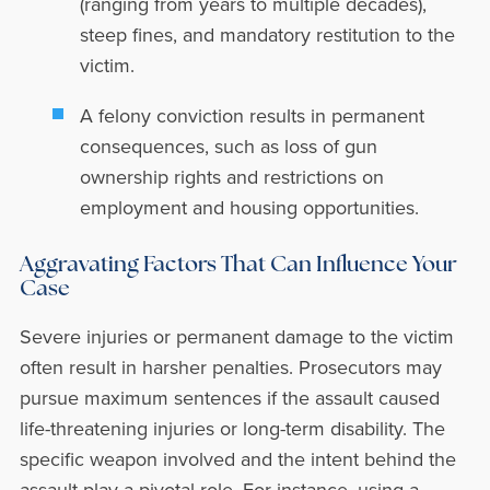
(ranging from years to multiple decades),
steep fines, and mandatory restitution to the
victim.
A felony conviction results in permanent
consequences, such as loss of gun
ownership rights and restrictions on
employment and housing opportunities.
Aggravating Factors That Can Influence Your
Case
Severe injuries or permanent damage to the victim
often result in harsher penalties. Prosecutors may
pursue maximum sentences if the assault caused
life-threatening injuries or long-term disability. The
specific weapon involved and the intent behind the
assault play a pivotal role. For instance, using a