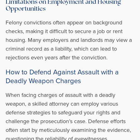
Limitations on Employment and Housing
Opportunities
Felony convictions often appear on background
checks, making it difficult to secure a job or rent
housing. Many employers and landlords may view a
criminal record as a liability, which can lead to
rejections even years after the conviction.
How to Defend Against Assault with a
Deadly Weapon Charges
When facing charges of assault with a deadly
weapon, a skilled attorney can employ various
defense strategies to safeguard your rights and
challenge the prosecution’s case. Defense efforts
often start by meticulously examining the evidence,
questioning the reliability of eyewitnesses,