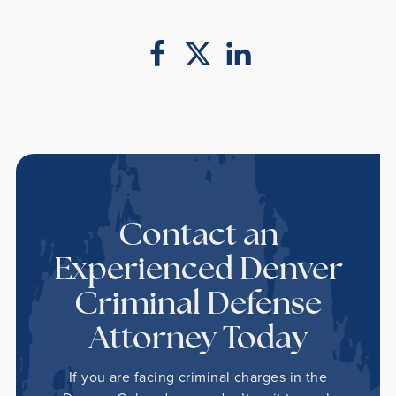
Contact an
Experienced Denver
Criminal Defense
Attorney Today
If you are facing criminal charges in the