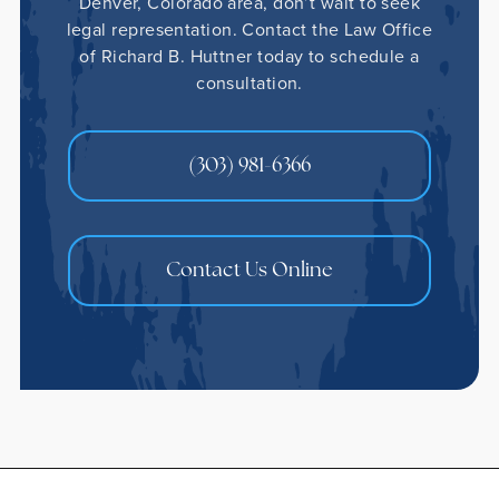
Denver, Colorado area, don’t wait to seek
legal representation. Contact the Law Office
of Richard B. Huttner today to schedule a
consultation.
(303) 981-6366
Contact Us Online