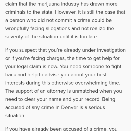
claim that the marijuana industry has drawn more
criminals to the state. However, it is still the case that
a person who did not commit a crime could be
wrongfully facing allegations and not realize the
severity of the situation until it is too late.
If you suspect that you’re already under investigation
or if you’re facing charges, the time to get help for
your legal claim is now. You need someone to fight
back and help to advise you about your best
interests during this otherwise overwhelming time.
The support of an attorney is unmatched when you
need to clear your name and your record. Being
accused of any crime in Denver is a serious
situation.
If you have already been accused of a crime, you