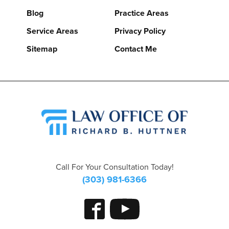
Blog
Practice Areas
Service Areas
Privacy Policy
Sitemap
Contact Me
Call For Your Consultation Today!
(303) 981-6366