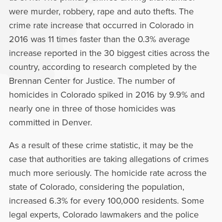
were murder, robbery, rape and auto thefts. The
crime rate increase that occurred in Colorado in
2016 was 11 times faster than the 0.3% average
increase reported in the 30 biggest cities across the
country, according to research completed by the
Brennan Center for Justice. The number of
homicides in Colorado spiked in 2016 by 9.9% and
nearly one in three of those homicides was
committed in Denver.
As a result of these crime statistic, it may be the
case that authorities are taking allegations of crimes
much more seriously. The homicide rate across the
state of Colorado, considering the population,
increased 6.3% for every 100,000 residents. Some
legal experts, Colorado lawmakers and the police