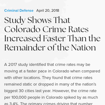
Criminal Defense
April 20, 2018
Study Shows That
Colorado Crime Rates
Increased Faster Than the
Remainder of the Nation
A 2017 study identified that crime rates may be
moving at a faster pace in Colorado when compared
with other locations. They found that crime rates
remained static or dropped in many of the nation’s
biggest 30 cities last year. However, the crime rate
per 100,000 people in Colorado spiked by as much
as 3.4%. The primary crimes driving that number