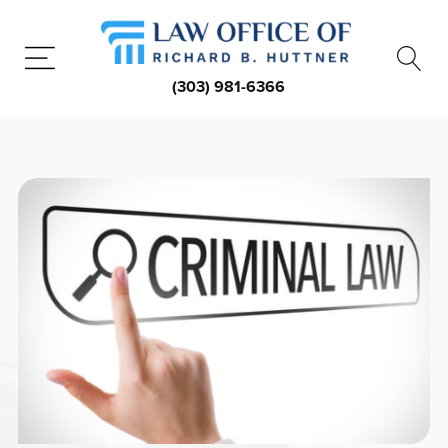
(303) 981-6366