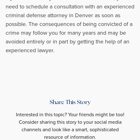
need to schedule a consultation with an experienced
criminal defense attorney in Denver as soon as
possible. The consequences of being convicted of a
crime may follow you for many years and may be
avoided entirely or in part by getting the help of an
experienced lawyer.
Share This Story
Interested in this topic? Your friends might be too!
Consider sharing this story to your social media
channels and look like a smart, sophisticated
resource of information.