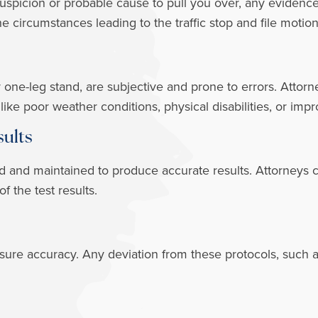
 suspicion or probable cause to pull you over, any evide
he circumstances leading to the traffic stop and file motio
or one-leg stand, are subjective and prone to errors. Attor
s like poor weather conditions, physical disabilities, or im
sults
d and maintained to produce accurate results. Attorneys 
of the test results.
ensure accuracy. Any deviation from these protocols, such 