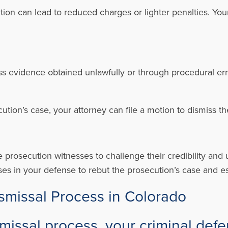
ion can lead to reduced charges or lighter penalties. You
ress evidence obtained unlawfully or through procedural er
secution’s case, your attorney can file a motion to dismiss t
e prosecution witnesses to challenge their credibility and
es in your defense to rebut the prosecution’s case and es
ismissal Process in Colorado
missal process, your criminal defe