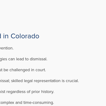
 in Colorado
vention.
ies can lead to dismissal.
t be challenged in court.
al; skilled legal representation is crucial.
st regardless of prior history.
e complex and time-consuming.