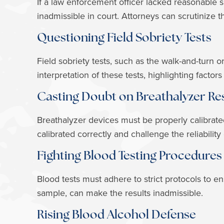
If a law enforcement officer lacked reasonable
inadmissible in court. Attorneys can scrutinize t
Questioning Field Sobriety Tests
Field sobriety tests, such as the walk-and-turn 
interpretation of these tests, highlighting factor
Casting Doubt on Breathalyzer Re
Breathalyzer devices must be properly calibrate
calibrated correctly and challenge the reliability 
Fighting Blood Testing Procedures
Blood tests must adhere to strict protocols to 
sample, can make the results inadmissible.
Rising Blood Alcohol Defense