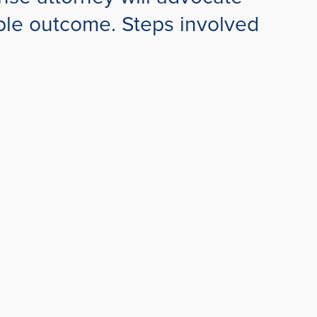
sible outcome. Steps involved