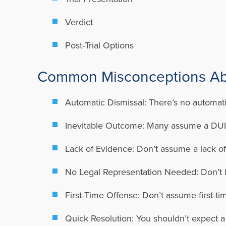
Verdict
Post-Trial Options
Common Misconceptions Abo
Automatic Dismissal: There’s no automatic
Inevitable Outcome: Many assume a DUI ch
Lack of Evidence: Don’t assume a lack of
No Legal Representation Needed: Don’t bel
First-Time Offense: Don’t assume first-ti
Quick Resolution: You shouldn’t expect 