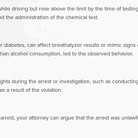
le driving but rose above the limit by the time of testin
nd the administration of the chemical test.
or diabetes, can affect breathalyzer results or mimic signs
 than alcohol consumption, led to the observed behavior.
ights during the arrest or investigation, such as conductin
 a result of the violation.
 arrest, your attorney can argue that the arrest was unlawfu