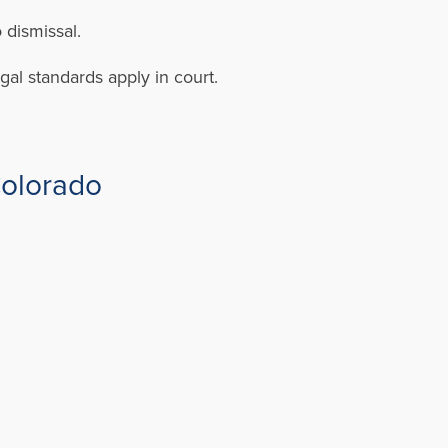
 dismissal.
gal standards apply in court.
Colorado