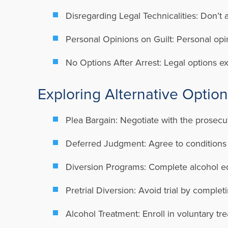
Disregarding Legal Technicalities: Don’t a
Personal Opinions on Guilt: Personal opin
No Options After Arrest: Legal options ex
Exploring Alternative Optio
Plea Bargain: Negotiate with the prosecu
Deferred Judgment: Agree to conditions i
Diversion Programs: Complete alcohol ed
Pretrial Diversion: Avoid trial by complet
Alcohol Treatment: Enroll in voluntary t