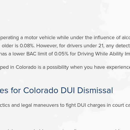
operating a motor vehicle while under the influence of alc
d older is 0.08%. However, for drivers under 21, any detec
 has a lower BAC limit of 0.05% for Driving While Ability 
ped in Colorado is a possibility when you have experien
es for Colorado DUI Dismissal
cs and legal maneuvers to fight DUI charges in court can