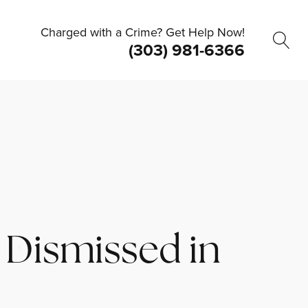
Charged with a Crime? Get Help Now!
(303) 981-6366
 Dismissed in