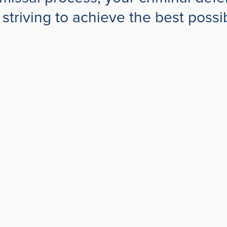
s, striving to achieve the best pos