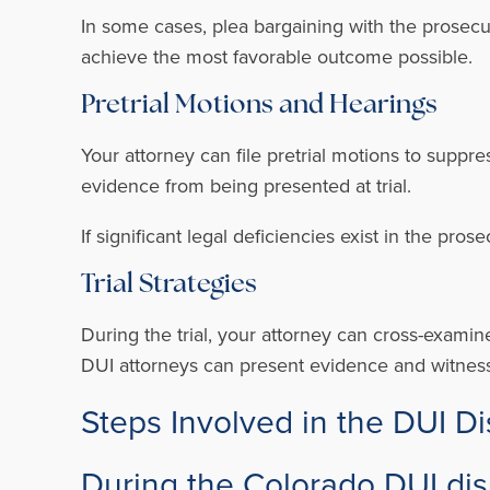
In some cases, plea bargaining with the prosecut
achieve the most favorable outcome possible.
Pretrial Motions and Hearings
Your attorney can file pretrial motions to supp
evidence from being presented at trial.
If significant legal deficiencies exist in the pro
Trial Strategies
During the trial, your attorney can cross-examin
DUI attorneys can present evidence and witness
Steps Involved in the DUI D
During the Colorado DUI dis