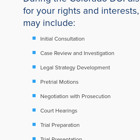
for your rights and interest
may include:
Initial Consultation
Case Review and Investigation
Legal Strategy Development
Pretrial Motions
Negotiation with Prosecution
Court Hearings
Trial Preparation
Trial Presentation