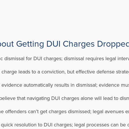
ut Getting DUI Charges Dropped
 dismissal for DUI charges; dismissal requires legal inter
arge leads to a conviction, but effective defense strateg
 evidence automatically results in dismissal; evidence mus
ieve that navigating DUI charges alone will lead to dismiss
me offenders can’t get charges dismissed; legal avenues exi
a quick resolution to DUI charges; legal processes can b