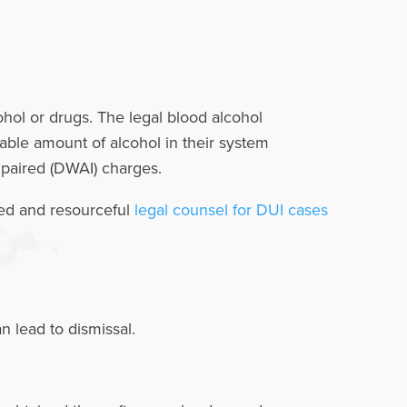
ohol or drugs. The legal blood alcohol
table amount of alcohol in their system
Impaired (DWAI) charges.
ced and resourceful
legal counsel for DUI cases
 lead to dismissal.