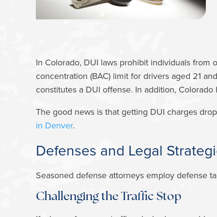
In Colorado, DUI laws prohibit individuals from 
concentration (BAC) limit for drivers aged 21 an
constitutes a DUI offense. In addition, Colorado
The good news is that getting DUI charges drop
in Denver
.
Defenses and Legal Strategi
Seasoned defense attorneys employ defense tacti
Challenging the Traffic Stop