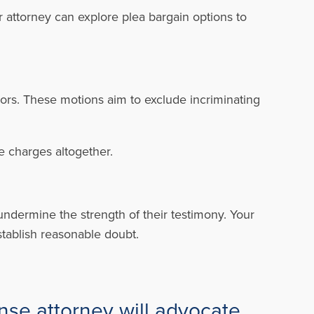
r attorney can explore plea bargain options to
rors. These motions aim to exclude incriminating
he charges altogether.
 undermine the strength of their testimony. Your
tablish reasonable doubt.
nse attorney will advocate