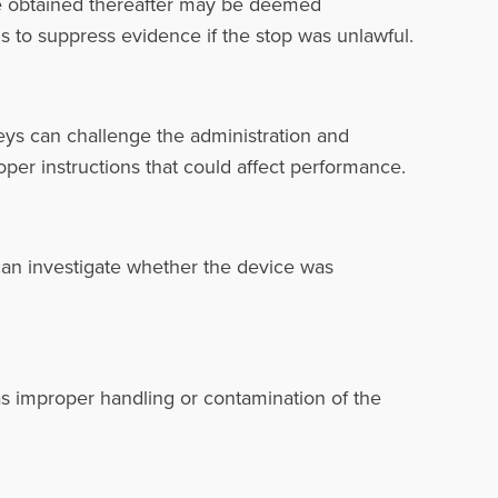
nce obtained thereafter may be deemed
ns to suppress evidence if the stop was unlawful.
neys can challenge the administration and
proper instructions that could affect performance.
can investigate whether the device was
as improper handling or contamination of the