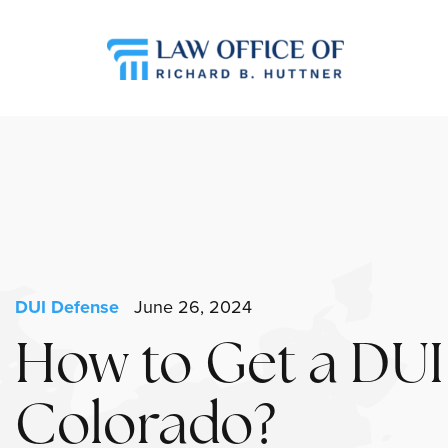
DUI Defense
June 26, 2024
How to Get a DUI
Colorado?