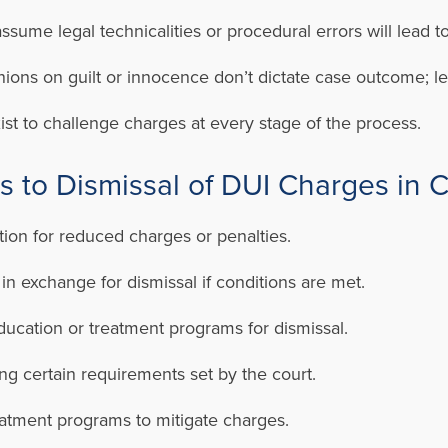
ssume legal technicalities or procedural errors will lead to
ions on guilt or innocence don’t dictate case outcome; le
ist to challenge charges at every stage of the process.
ns to Dismissal of DUI Charges in 
tion for reduced charges or penalties.
n exchange for dismissal if conditions are met.
ucation or treatment programs for dismissal.
ing certain requirements set by the court.
reatment programs to mitigate charges.