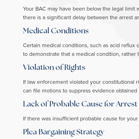
Your BAC may have been below the legal limit whi
there is a significant delay between the arrest a
Medical Conditions
Certain medical conditions, such as acid reflux 
to demonstrate that a medical condition, rather
Violation of Rights
If law enforcement violated your constitutional r
can file motions to suppress evidence obtained as
Lack of Probable Cause for Arrest
If there was insufficient probable cause for your
Plea Bargaining Strategy