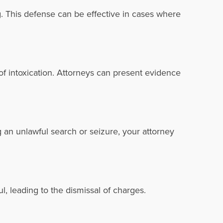
g. This defense can be effective in cases where
 of intoxication. Attorneys can present evidence
g an unlawful search or seizure, your attorney
l, leading to the dismissal of charges.