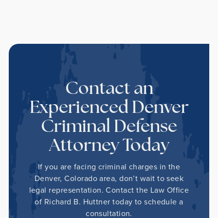
Contact an
Experienced Denver
Criminal Defense
Attorney Today
If you are facing criminal charges in the
Denver, Colorado area, don’t wait to seek
legal representation. Contact the Law Office
of Richard B. Huttner today to schedule a
consultation.