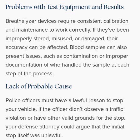
Problems with Test Equipment and Results
Breathalyzer devices require consistent calibration
and maintenance to work correctly. If they’ve been
improperly stored, misused, or damaged, their
accuracy can be affected. Blood samples can also
present issues, such as contamination or improper
documentation of who handled the sample at each
step of the process.
Lack of Probable Cause
Police officers must have a lawful reason to stop
your vehicle. If the officer didn’t observe a traffic
violation or have other valid grounds for the stop,
your defense attorney could argue that the initial
stop itself was unlawful.