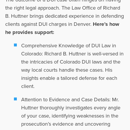
the right legal approach. The Law Office of Richard
B. Huttner brings dedicated experience in defending
clients against DUI charges in Denver.
Here’s how
he provides support:
Comprehensive Knowledge of DUI Law in
Colorado:
Richard B. Huttner is well-versed in
the intricacies of Colorado DUI laws and the
way local courts handle these cases. His
insights enable a tailored defense for each
client.
Attention to Evidence and Case Details:
Mr.
Huttner thoroughly investigates every angle
of your case, identifying weaknesses in the
prosecution’s evidence and uncovering