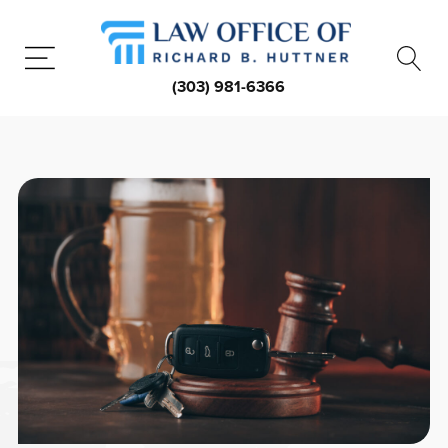
(303) 981-6366