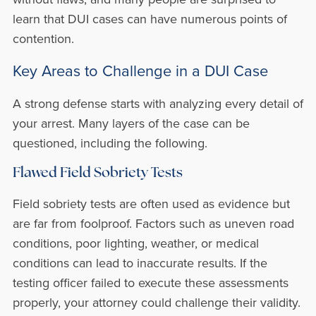
learn that DUI cases can have numerous points of
contention.
Key Areas to Challenge in a DUI Case
A strong defense starts with analyzing every detail of
your arrest. Many layers of the case can be
questioned, including the following.
Flawed Field Sobriety Tests
Field sobriety tests are often used as evidence but
are far from foolproof. Factors such as uneven road
conditions, poor lighting, weather, or medical
conditions can lead to inaccurate results. If the
testing officer failed to execute these assessments
properly, your attorney could challenge their validity.