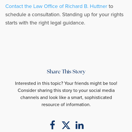
Contact the Law Office of Richard B. Huttner
to
schedule a consultation. Standing up for your rights
starts with the right legal guidance.
Share This Story
Interested in this topic? Your friends might be too!
Consider sharing this story to your social media
channels and look like a smart, sophisticated
resource of information.