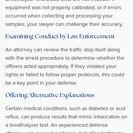
equipment was not properly calibrated, or if errors
occurred when collecting and processing your
samples, your lawyer can challenge their accuracy.
Examining Conduct by Law Enforcement
An attorney can review the traffic stop itself along
with the arrest procedure to determine whether the
officers acted appropriately. If they violated your
rights or failed to follow proper protocols, this could
be a key point in your defense.
Offering Alternative Explanations
Certain medical conditions, such as diabetes or acid
reflux, can produce results that mimic intoxication on
a breathalyzer test. An experienced defense