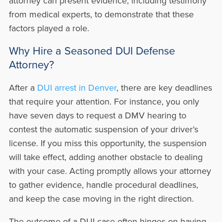
attorney can present evidence, including testimony
from medical experts, to demonstrate that these
factors played a role.
Why Hire a Seasoned DUI Defense
Attorney?
After a
DUI arrest in Denver
, there are key deadlines
that require your attention. For instance, you only
have seven days to request a DMV hearing to
contest the automatic suspension of your driver’s
license. If you miss this opportunity, the suspension
will take effect, adding another obstacle to dealing
with your case. Acting promptly allows your attorney
to gather evidence, handle procedural deadlines,
and keep the case moving in the right direction.
The outcome of a DUI case often hinges on having