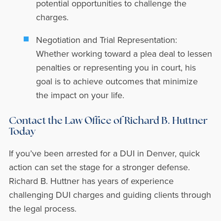
potential opportunities to challenge the
charges.
Negotiation and Trial Representation:
Whether working toward a plea deal to lessen
penalties or representing you in court, his
goal is to achieve outcomes that minimize
the impact on your life.
Contact the Law Office of Richard B. Huttner
Today
If you’ve been arrested for a DUI in Denver, quick
action can set the stage for a stronger defense.
Richard B. Huttner has years of experience
challenging DUI charges and guiding clients through
the legal process.