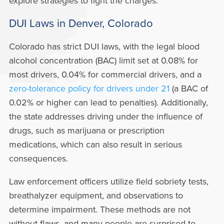
explore strategies to fight the charges.
DUI Laws in Denver, Colorado
Colorado has strict DUI laws, with the legal blood
alcohol concentration (BAC) limit set at 0.08% for
most drivers, 0.04% for commercial drivers, and a
zero-tolerance policy for drivers under 21
(a BAC of
0.02% or higher can lead to penalties). Additionally,
the state addresses driving under the influence of
drugs, such as marijuana or prescription
medications, which can also result in serious
consequences.
Law enforcement officers utilize field sobriety tests,
breathalyzer equipment, and observations to
determine impairment. These methods are not
without flaws, and many people are surprised to