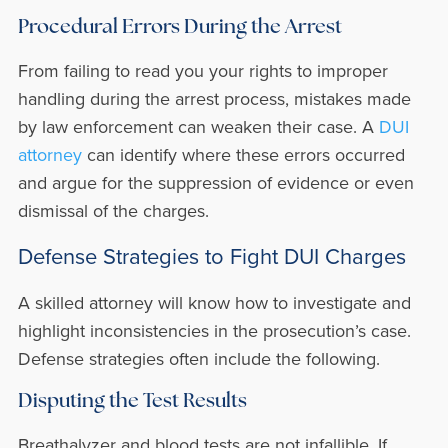
Procedural Errors During the Arrest
From failing to read you your rights to improper
handling during the arrest process, mistakes made
by law enforcement can weaken their case. A
DUI
attorney
can identify where these errors occurred
and argue for the suppression of evidence or even
dismissal of the charges.
Defense Strategies to Fight DUI Charges
A skilled attorney will know how to investigate and
highlight inconsistencies in the prosecution’s case.
Defense strategies often include the following.
Disputing the Test Results
Breathalyzer and blood tests are not infallible. If