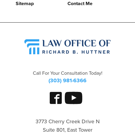
Sitemap
Contact Me
Call For Your Consultation Today!
(303) 981-6366
3773 Cherry Creek Drive N
Suite 801, East Tower