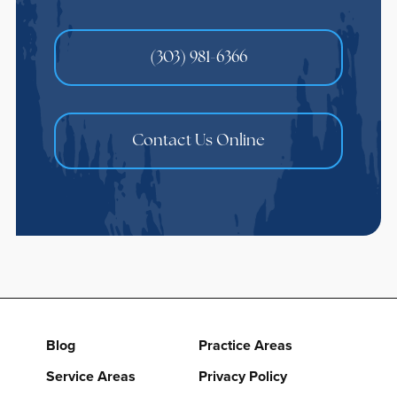
(303) 981-6366
Contact Us Online
Blog
Practice Areas
Service Areas
Privacy Policy