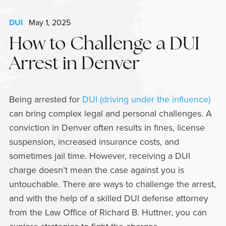
DUI
May 1, 2025
How to Challenge a DUI
Arrest in Denver
Being arrested for
DUI (driving under the influence)
can bring complex legal and personal challenges. A
conviction in Denver often results in fines, license
suspension, increased insurance costs, and
sometimes jail time. However, receiving a DUI
charge doesn’t mean the case against you is
untouchable. There are ways to challenge the arrest,
and with the help of a skilled DUI defense attorney
from the Law Office of Richard B. Huttner, you can