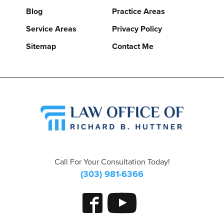
Blog
Practice Areas
Service Areas
Privacy Policy
Sitemap
Contact Me
Call For Your Consultation Today!
(303) 981-6366