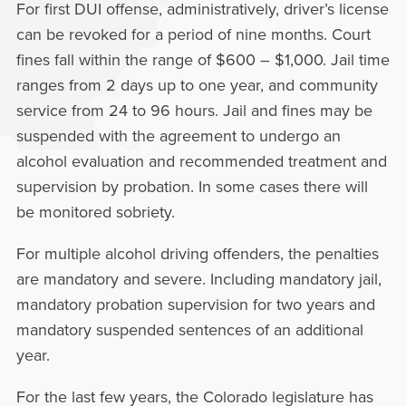
For first DUI offense, administratively, driver’s license
can be revoked for a period of nine months. Court
fines fall within the range of $600 – $1,000. Jail time
ranges from 2 days up to one year, and community
service from 24 to 96 hours. Jail and fines may be
suspended with the agreement to undergo an
alcohol evaluation and recommended treatment and
supervision by probation. In some cases there will
be monitored sobriety.
For multiple alcohol driving offenders, the penalties
are mandatory and severe. Including mandatory jail,
mandatory probation supervision for two years and
mandatory suspended sentences of an additional
year.
For the last few years, the Colorado legislature has