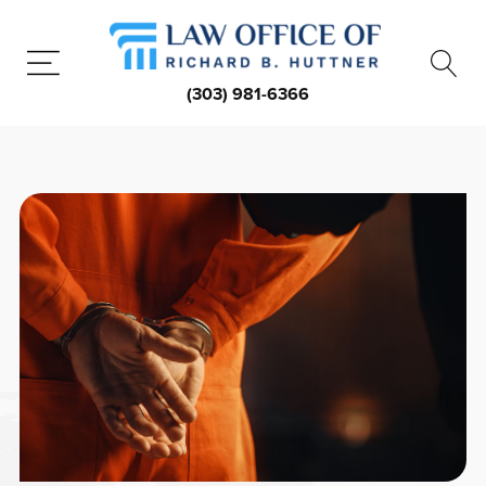
(303) 981-6366