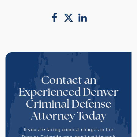
Contact an
Experienced Denver
Criminal Defense
Attorney Today
If you are facing criminal charges in the
Denver, Colorado area, don’t wait to seek