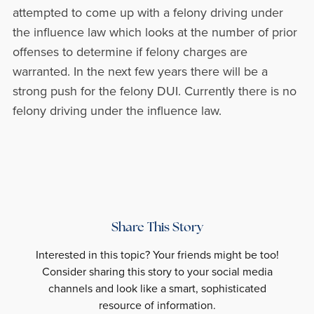
attempted to come up with a felony driving under
the influence law which looks at the number of prior
offenses to determine if felony charges are
warranted. In the next few years there will be a
strong push for the felony DUI. Currently there is no
felony driving under the influence law.
Share This Story
Interested in this topic? Your friends might be too!
Consider sharing this story to your social media
channels and look like a smart, sophisticated
resource of information.