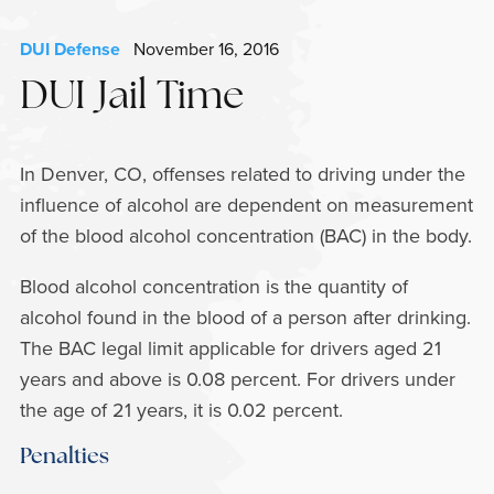
DUI Defense
November 16, 2016
DUI Jail Time
In Denver, CO, offenses related to driving under the
influence of alcohol are dependent on measurement
of the blood alcohol concentration (BAC) in the body.
Blood alcohol concentration is the quantity of
alcohol found in the blood of a person after drinking.
The BAC legal limit applicable for drivers aged 21
years and above is 0.08 percent. For drivers under
the age of 21 years, it is 0.02 percent.
Penalties