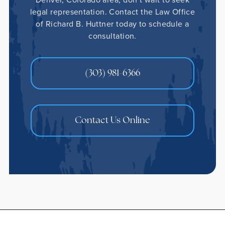
legal representation. Contact the Law Office
of Richard B. Huttner today to schedule a
consultation.
(303) 981-6366
Contact Us Online