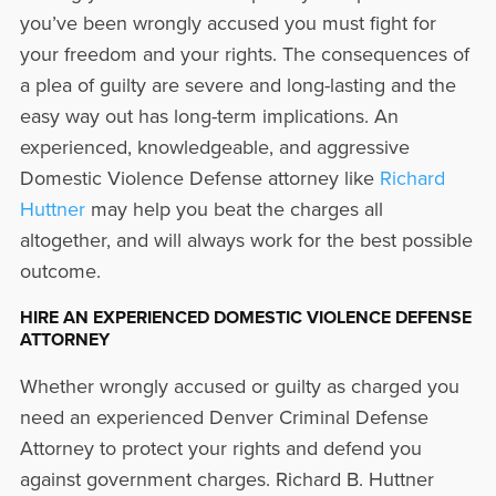
you’ve been wrongly accused you must fight for
your freedom and your rights. The consequences of
a plea of guilty are severe and long-lasting and the
easy way out has long-term implications. An
experienced, knowledgeable, and aggressive
Domestic Violence Defense attorney like
Richard
Huttner
may help you beat the charges all
altogether, and will always work for the best possible
outcome.
HIRE AN EXPERIENCED DOMESTIC VIOLENCE DEFENSE
ATTORNEY
Whether wrongly accused or guilty as charged you
need an experienced Denver Criminal Defense
Attorney to protect your rights and defend you
against government charges. Richard B. Huttner