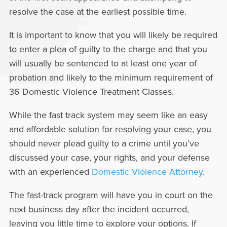
resolve the case at the earliest possible time.
It is important to know that you will likely be required
to enter a plea of guilty to the charge and that you
will usually be sentenced to at least one year of
probation and likely to the minimum requirement of
36 Domestic Violence Treatment Classes.
While the fast track system may seem like an easy
and affordable solution for resolving your case, you
should never plead guilty to a crime until you’ve
discussed your case, your rights, and your defense
with an experienced
Domestic Violence Attorney
.
The fast-track program will have you in court on the
next business day after the incident occurred,
leaving you little time to explore your options. If