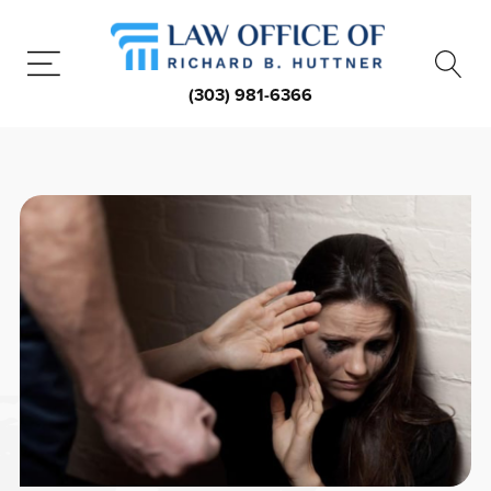
(303) 981-6366