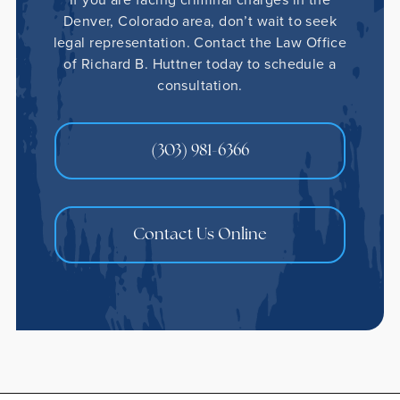
Denver, Colorado area, don’t wait to seek
legal representation. Contact the Law Office
of Richard B. Huttner today to schedule a
consultation.
(303) 981-6366
Contact Us Online