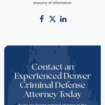
resource of information.
Contact an
Experienced Denver
Criminal Defense
Attorney Today
If you are facing criminal charges in the