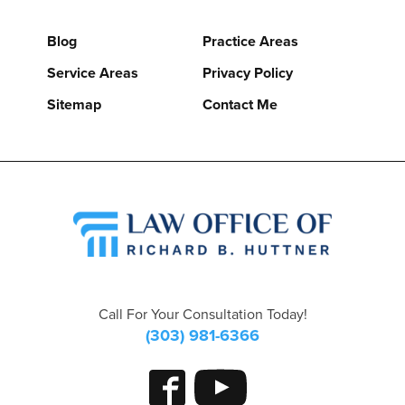
Blog
Practice Areas
Service Areas
Privacy Policy
Sitemap
Contact Me
Call For Your Consultation Today!
(303) 981-6366