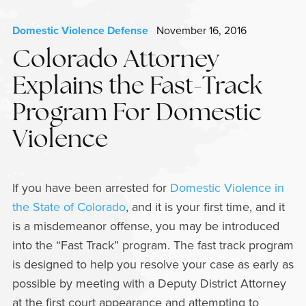
Domestic Violence Defense
November 16, 2016
Colorado Attorney
Explains the Fast-Track
Program For Domestic
Violence
If you have been arrested for
Domestic Violence in
the State of Colorado
, and it is your first time, and it
is a misdemeanor offense, you may be introduced
into the “Fast Track” program. The fast track program
is designed to help you resolve your case as early as
possible by meeting with a Deputy District Attorney
at the first court appearance and attempting to