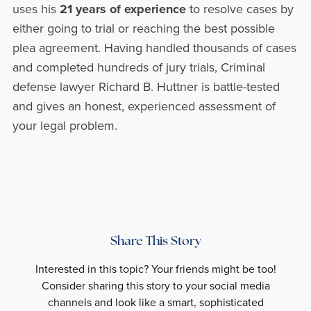
uses his
21 years of experience
to resolve cases by
either going to trial or reaching the best possible
plea agreement. Having handled thousands of cases
and completed hundreds of jury trials, Criminal
defense lawyer Richard B. Huttner is battle-tested
and gives an honest, experienced assessment of
your legal problem.
Share This Story
Interested in this topic? Your friends might be too!
Consider sharing this story to your social media
channels and look like a smart, sophisticated