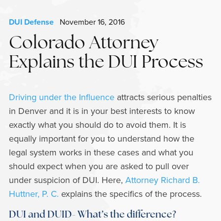
DUI Defense
November 16, 2016
Colorado Attorney
Explains the DUI Process
Driving under the Influence
attracts serious penalties
in Denver and it is in your best interests to know
exactly what you should do to avoid them. It is
equally important for you to understand how the
legal system works in these cases and what you
should expect when you are asked to pull over
under suspicion of DUI. Here,
Attorney Richard B.
Huttner, P. C.
explains the specifics of the process.
DUI and DUID- What’s the difference?