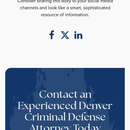
Consider sharing this story to your social media
channels and look like a smart, sophisticated
resource of information.
Contact an
Experienced Denver
Criminal Defense
Attorney Today