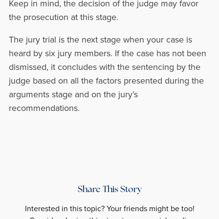
Keep in mind, the decision of the judge may favor
the prosecution at this stage.
The jury trial is the next stage when your case is
heard by six jury members. If the case has not been
dismissed, it concludes with the sentencing by the
judge based on all the factors presented during the
arguments stage and on the jury’s
recommendations.
Share This Story
Interested in this topic? Your friends might be too!