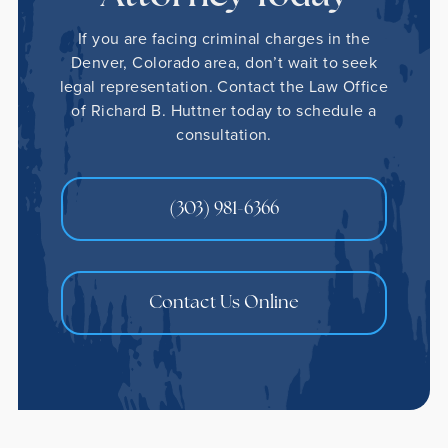
If you are facing criminal charges in the
Denver, Colorado area, don’t wait to seek
legal representation. Contact the Law Office
of Richard B. Huttner today to schedule a
consultation.
(303) 981-6366
Contact Us Online