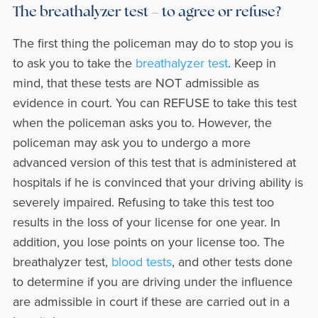
The breathalyzer test – to agree or refuse?
The first thing the policeman may do to stop you is
to ask you to take the
breathalyzer test
. Keep in
mind, that these tests are NOT admissible as
evidence in court. You can REFUSE to take this test
when the policeman asks you to. However, the
policeman may ask you to undergo a more
advanced version of this test that is administered at
hospitals if he is convinced that your driving ability is
severely impaired. Refusing to take this test too
results in the loss of your license for one year. In
addition, you lose points on your license too. The
breathalyzer test,
blood tests
, and other tests done
to determine if you are driving under the influence
are admissible in court if these are carried out in a