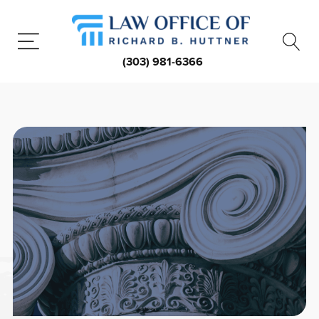
(303) 981-6366