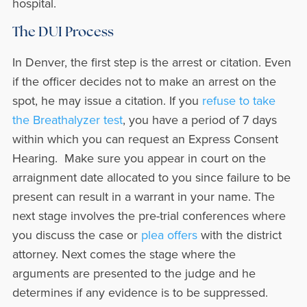
hospital.
The DUI Process
In Denver, the first step is the arrest or citation. Even
if the officer decides not to make an arrest on the
spot, he may issue a citation. If you
refuse to take
the Breathalyzer test
, you have a period of 7 days
within which you can request an Express Consent
Hearing. Make sure you appear in court on the
arraignment date allocated to you since failure to be
present can result in a warrant in your name. The
next stage involves the pre-trial conferences where
you discuss the case or
plea offers
with the district
attorney. Next comes the stage where the
arguments are presented to the judge and he
determines if any evidence is to be suppressed.