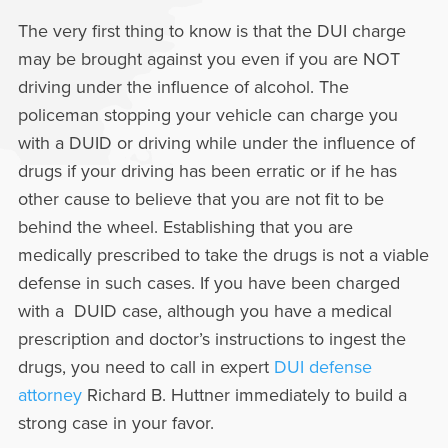
The very first thing to know is that the DUI charge
may be brought against you even if you are NOT
driving under the influence of alcohol. The
policeman stopping your vehicle can charge you
with a DUID or driving while under the influence of
drugs if your driving has been erratic or if he has
other cause to believe that you are not fit to be
behind the wheel. Establishing that you are
medically prescribed to take the drugs is not a viable
defense in such cases. If you have been charged
with a DUID case, although you have a medical
prescription and doctor’s instructions to ingest the
drugs, you need to call in expert
DUI defense
attorney
Richard B. Huttner immediately to build a
strong case in your favor.