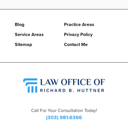
Blog
Practice Areas
Service Areas
Privacy Policy
Sitemap
Contact Me
Call For Your Consultation Today!
(303) 981-6366